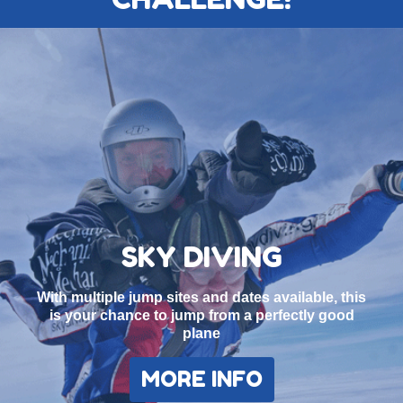
SKY DIVING
With multiple jump sites and dates available, this
is your chance to jump from a perfectly good
plane
MORE INFO