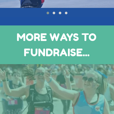
MORE WAYS TO
FUNDRAISE...