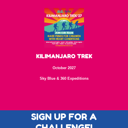
KILIMANJARO TREK
October 2027
Sky Blue & 360 Expeditions
SIGN UP FOR A
CHALLENGE!