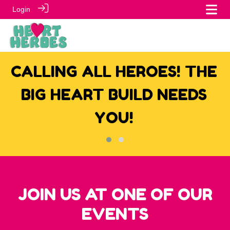
Login
CALLING ALL HEROES! THE
E
BIG HEART BUILD NEEDS
YOU!
JOIN US AT ONE OF OUR
EVENTS