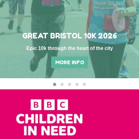
GREAT BRISTOL 10K 2026
Epic 10k through the heart of the city
MORE INFO