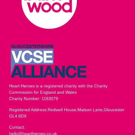
Heart Heroes is a registered charity with the Charity
Commission for England and Wales
Charity Number: 1183079
Registered Address:Redwell House,Matson Lane,Gloucester
GL4 6DX
Contact:
hello@heartheroes.co.uk