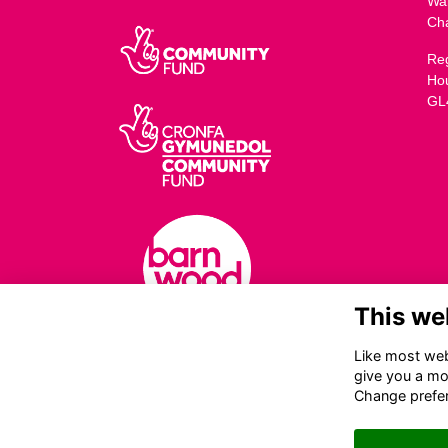
Wa
Ch
Reg
Ho
GL
This we
Like most webs
give you a mo
Change prefe