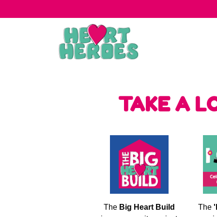
TAKE A L
The
Big Heart Build
The
'