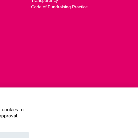
Transparency
Code of Fundraising Practice
g cookies to
approval.