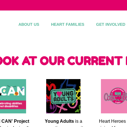
ABOUT US
HEART FAMILIES
GET INVOLVED
OOK AT OUR CURRENT
I CAN' Project
Young Adults
is a
Heart Heroes