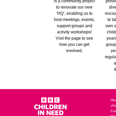
is a community project
provi
to renovate our new
dive
‘HQ’, enabling us to
encou
host meetings, events,
to ta
support groups and
own a
activity workshops!
child
Visit the page to see
years
how you can get
group
involved.
ye
regula
a
d
Hea
cha
Co