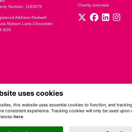
les
Charity overview
arity Number: 1183079
istered Address:Redwell
use,Matson Lane,Gloucester
4 6DX
bsite uses cookies
ites, this website uses essential cookies to function, and trackin
re consistent experience. Tracking cookies will only be used upon 
rences
here