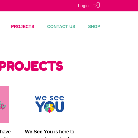
Login
PROJECTS
CONTACT US
SHOP
 PROJECTS
 have
We See You
is here to