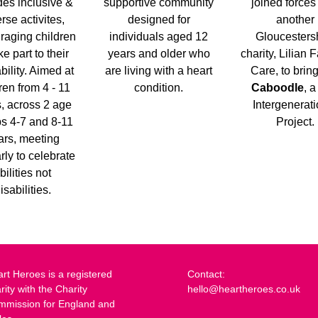
des inclusive &
supportive community
joined forces
rse activites,
designed for
another
raging children
individuals aged 12
Gloucesters
ke part to their
years and older who
charity, Lilian F
bility. Aimed at
are living with a heart
Care, to brin
ren from 4 - 11
condition.
Caboodle
, 
, across 2 age
Intergenerat
s 4-7 and 8-11
Project.
ars, meeting
rly to celebrate
bilities not
isabilities.
rt Heroes is a registered
Contact:
rity with the Charity
hello@heartheroes.co.uk
mmission for England and