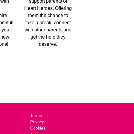
 with
support parents of
Heart Heroes. Offering
hire
them the chance to
aithfull
take a break, connect
g you
with other parents and
a new
get the help they
ional
deserve.
Terms
Privacy
Cookies