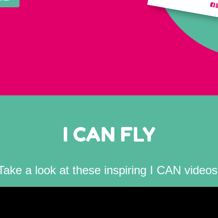
I CAN FLY
Take a look at these inspiring I CAN videos