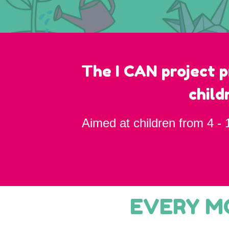
The I CAN project p
child
Aimed at children from 4 - 
EVERY MO