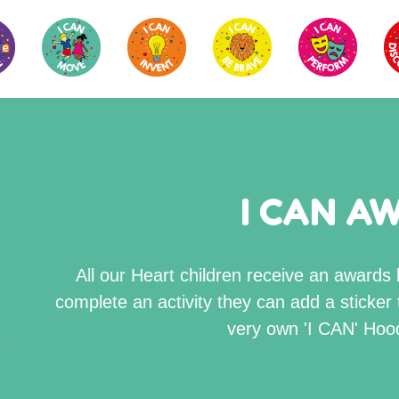
I CAN A
All our Heart children receive an award
complete an activity they can add a sticker 
very own 'I CAN' Hood