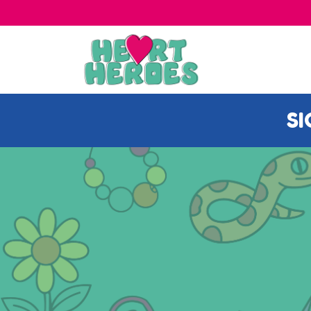
DISE IN OUR SHOP
S