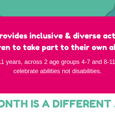
rovides inclusive & diverse act
ren to take part to their own ab
11 years, across 2 age groups 4-7 and 8-11
celebrate abilities not disabilities.
NTH IS A DIFFERENT