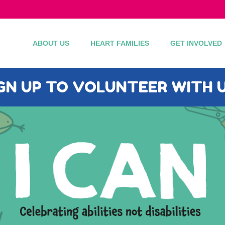
ABOUT US
HEART FAMILIES
GET INVOLVED
IGN UP TO VOLUNTEER WITH U