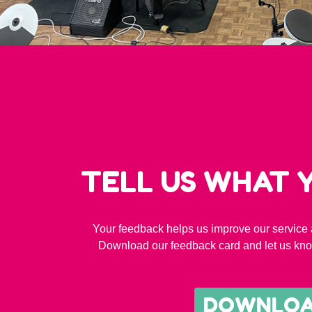
TELL US WHAT 
Your feedback helps us improve our service 
Download our feedback card and let us kno
DOWNLO