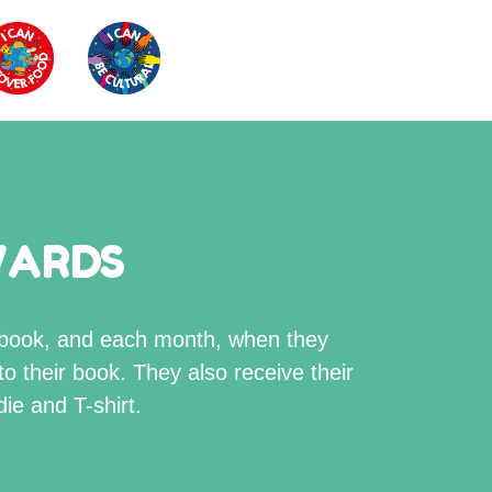
WARDS
s book, and each month, when they
to their book. They also receive their
ie and T-shirt.