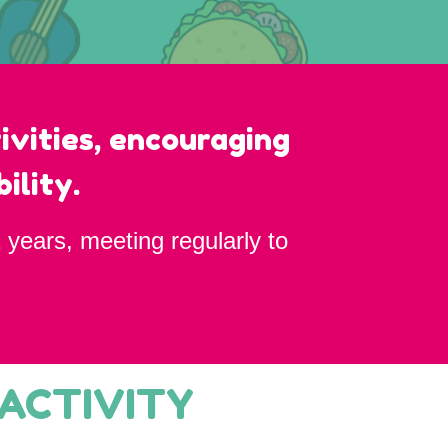
ivities, encouraging
ility.
 years, meeting regularly to
 ACTIVITY