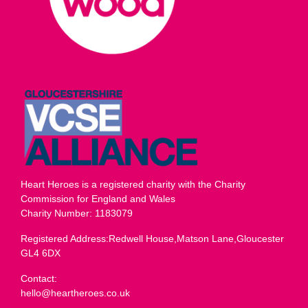
Heart Heroes is a registered charity with the Charity
Commission for England and Wales
Charity Number: 1183079
Registered Address:Redwell House,Matson Lane,Gloucester
GL4 6DX
Contact:
hello@heartheroes.co.uk