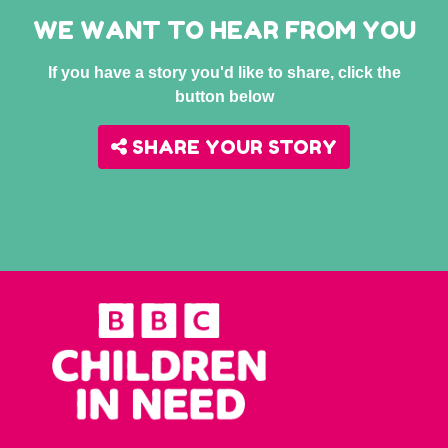
WE WANT TO HEAR FROM YOU
If you have a story you'd like to share, click the
button below
SHARE YOUR STORY