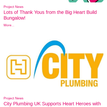
Project News
Lots of Thank Yous from the Big Heart Build
Bungalow!
More...
Project News
City Plumbing UK Supports Heart Heroes with