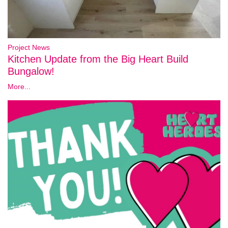
Project News
Kitchen Update from the Big Heart Build
Bungalow!
More...