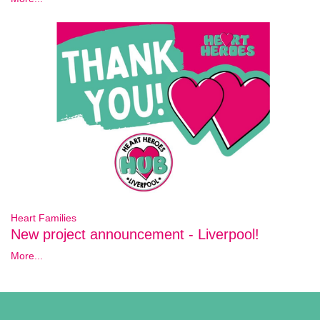
Heart Families
New project announcement - Liverpool!
More...