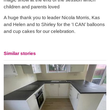
children and parents loved
A huge thank you to leader Nicola Morris, Kas
and Helen and to Shirley for the ‘I CAN’ balloons
and cup cakes for our celebration.
Similar stories