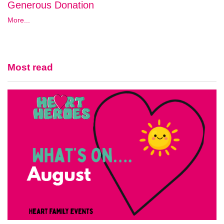
Generous Donation
More...
Most read