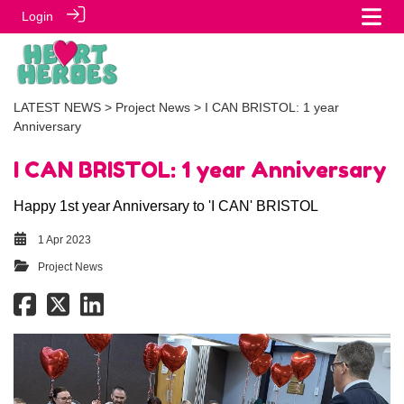
Login
LATEST NEWS
>
Project News
> I CAN BRISTOL: 1 year
Anniversary
I CAN BRISTOL: 1 year Anniversary
Happy 1st year Anniversary to 'I CAN' BRISTOL
1 Apr 2023
Project News