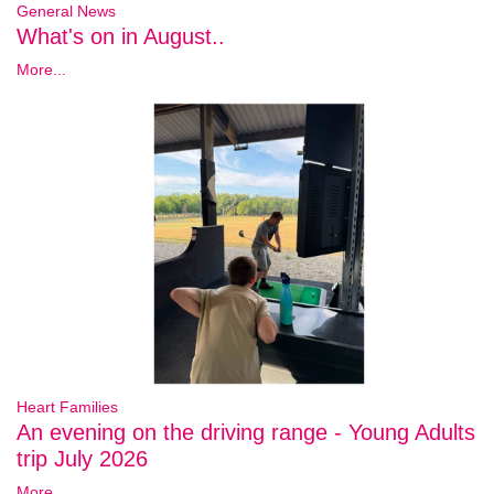
General News
What's on in August..
More...
Heart Families
An evening on the driving range - Young Adults
trip July 2026
More...