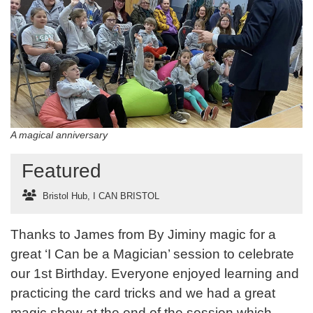
A magical anniversary
Featured
Bristol Hub
,
I CAN BRISTOL
Thanks to James from By Jiminy magic for a
great ‘I Can be a Magician’ session to celebrate
our 1st Birthday. Everyone enjoyed learning and
practicing the card tricks and we had a great
magic show at the end of the session which