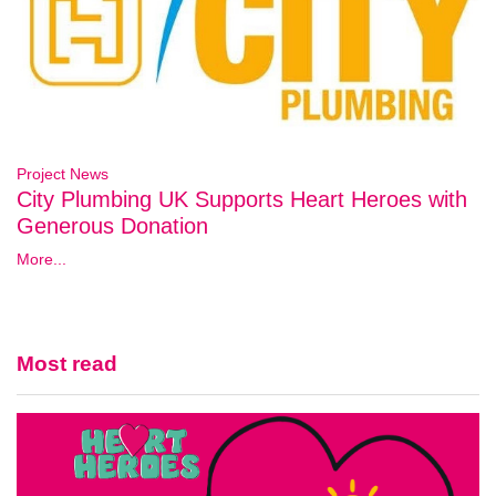
Project News
City Plumbing UK Supports Heart Heroes with
Generous Donation
More...
Most read