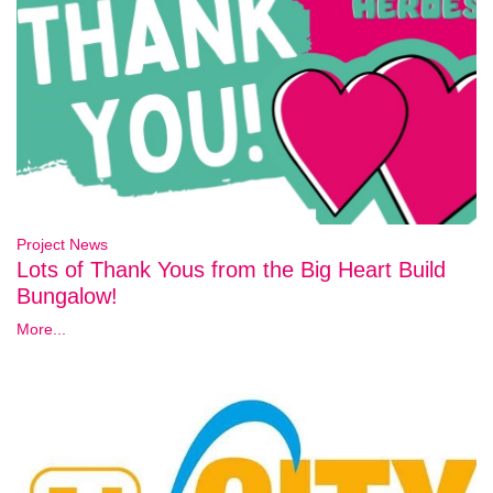
Project News
Lots of Thank Yous from the Big Heart Build
Bungalow!
More...