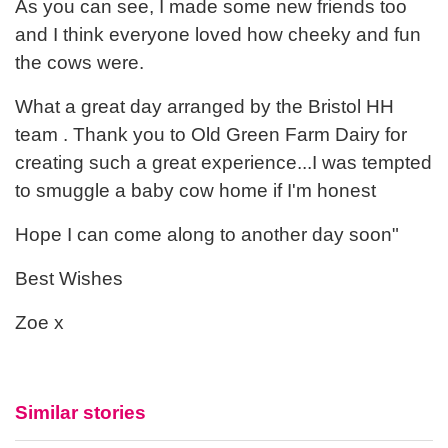
As you can see, I made some new friends too
and I think everyone loved how cheeky and fun
the cows were.
What a great day arranged by the Bristol HH
team . Thank you to Old Green Farm Dairy for
creating such a great experience...I was tempted
to smuggle a baby cow home if I'm honest
Hope I can come along to another day soon"
Best Wishes
Zoe x
Similar stories