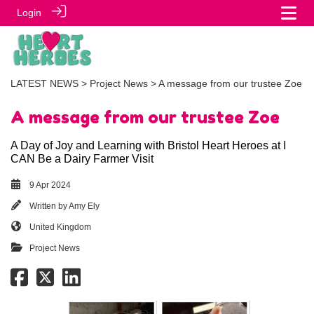
Login
LATEST NEWS
>
Project News
> A message from our trustee Zoe
A message from our trustee Zoe
A Day of Joy and Learning with Bristol Heart Heroes at I
CAN Be a Dairy Farmer Visit
9 Apr 2024
Written by
Amy Ely
United Kingdom
Project News