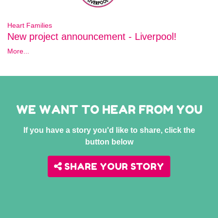
Heart Families
New project announcement - Liverpool!
More...
WE WANT TO HEAR FROM YOU
If you have a story you'd like to share, click the
button below
SHARE YOUR STORY