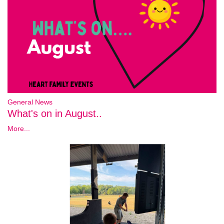
General News
What's on in August..
More...