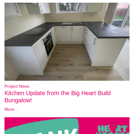
Project News
Kitchen Update from the Big Heart Build
Bungalow!
More...