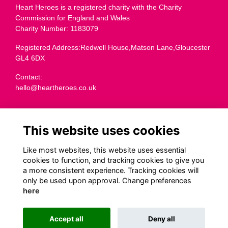
Heart Heroes is a registered charity with the Charity
Commission for England and Wales
Charity Number: 1183079
Registered Address:Redwell House,Matson Lane,Gloucester
GL4 6DX
Contact:
hello@heartheroes.co.uk
Charity overview
This website uses cookies
Like most websites, this website uses essential
cookies to function, and tracking cookies to give you
Terms
a more consistent experience. Tracking cookies will
Privacy
only be used upon approval. Change preferences
Cookies
here
Transparency
Code of Fundraising Practice
Accept all
Deny all
This website is powered by
ToucanTech