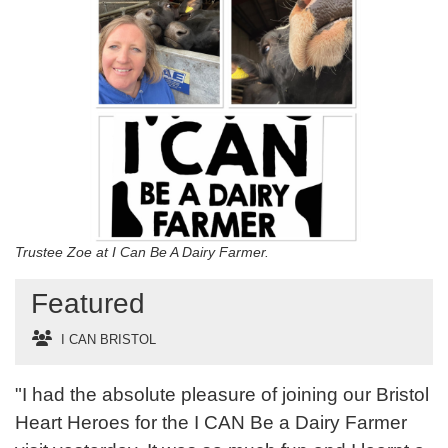
Trustee Zoe at I Can Be A Dairy Farmer.
Featured
I CAN BRISTOL
"I had the absolute pleasure of joining our Bristol
Heart Heroes for the I CAN Be a Dairy Farmer