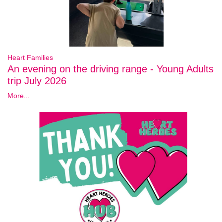
Heart Families
An evening on the driving range - Young Adults
trip July 2026
More...