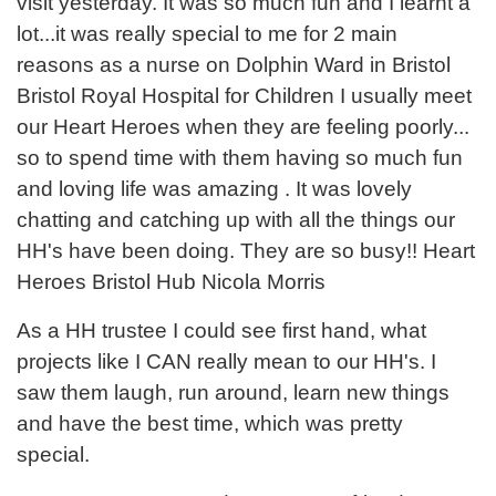
visit yesterday. It was so much fun and I learnt a
lot...it was really special to me for 2 main
reasons as a nurse on Dolphin Ward in Bristol
Bristol Royal Hospital for Children I usually meet
our Heart Heroes when they are feeling poorly...
so to spend time with them having so much fun
and loving life was amazing . It was lovely
chatting and catching up with all the things our
HH's have been doing. They are so busy!! Heart
Heroes Bristol Hub Nicola Morris
As a HH trustee I could see first hand, what
projects like I CAN really mean to our HH's. I
saw them laugh, run around, learn new things
and have the best time, which was pretty
special.