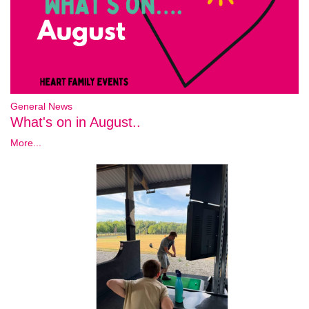
General News
What's on in August..
More...