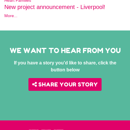
Heart Families
New project announcement - Liverpool!
More...
WE WANT TO HEAR FROM YOU
If you have a story you'd like to share, click the
button below
SHARE YOUR STORY