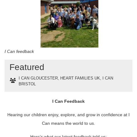
I Can feedback
Featured
I CAN GLOUCESTER
,
HEART FAMILIES UK
,
I CAN
BRISTOL
I Can Feedback
Hearing our children enjoy, explore, and grow in confidence at I
Can means the world to us.
Here’s what our latest feedback told us: