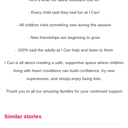
- Every child said they had fun at I Can!
- All children tried something new during the session
- New friendships are beginning to grow
- 100% said the adults at I Can help and listen to them
I Can is all about creating a safe, supportive space where children
living with heart conditions can build confidence, try new
experiences, and simply enjoy being kids.
Thank you to all our amazing families for your continued support
Similar stories