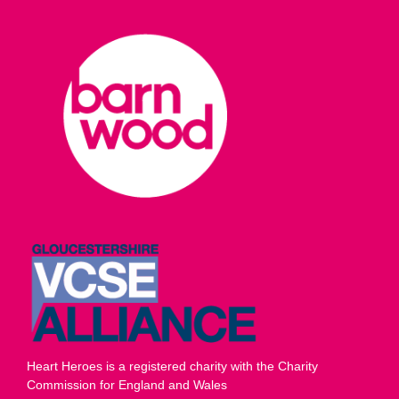
Heart Heroes is a registered charity with the Charity
Commission for England and Wales