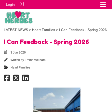
Login
LATEST NEWS
>
Heart Families
> I Can Feedback - Spring 2026
I Can Feedback - Spring 2026
3 Jun 2026
Written by
Emma Welham
Heart Families