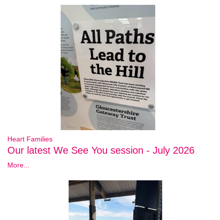
Heart Families
Our latest We See You session - July 2026
More...