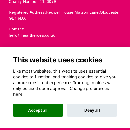
Charity Number: 1183079
Registered Address:Redwell House,Matson Lane,Gloucester
GL4 6DX
Contact:
hello@heartheroes.co.uk
Charity overview
This website uses cookies
Like most websites, this website uses essential
Terms
cookies to function, and tracking cookies to give you
a more consistent experience. Tracking cookies will
Privacy
only be used upon approval. Change preferences
Cookies
here
Transparency
Code of Fundraising Practice
Accept all
Deny all
This website is powered by
ToucanTech