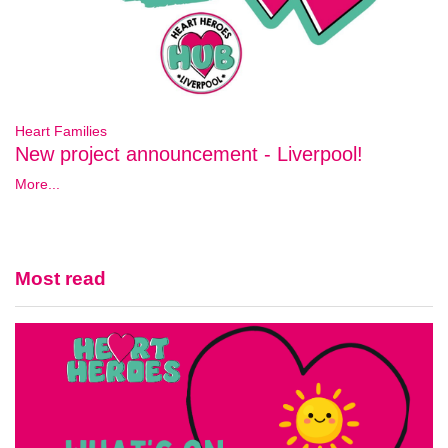
Heart Families
New project announcement - Liverpool!
More...
Most read