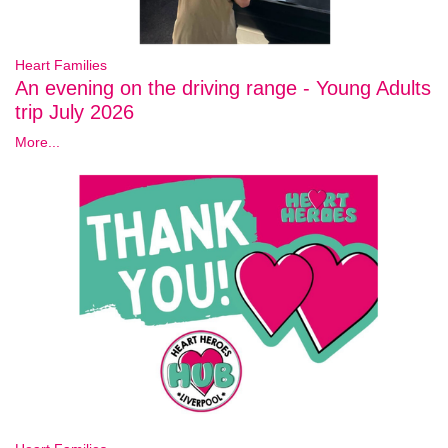
Heart Families
An evening on the driving range - Young Adults
trip July 2026
More...