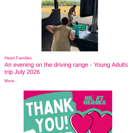
Heart Families
An evening on the driving range - Young Adults
trip July 2026
More...