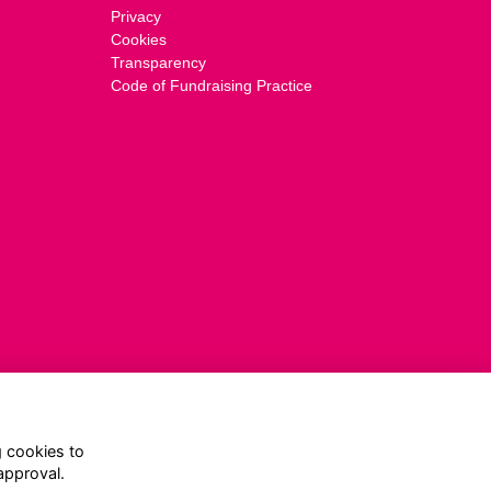
Privacy
Cookies
Transparency
Code of Fundraising Practice
g cookies to
approval.