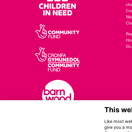
cha
Co
Wa
Ch
Reg
Ho
GL
This we
Like most webs
give you a mo