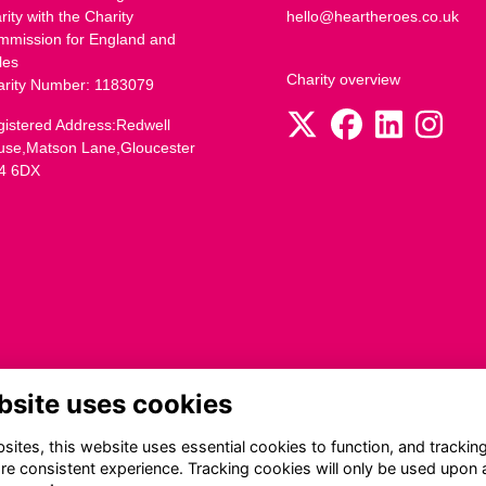
rity with the Charity
hello@heartheroes.co.uk
mmission for England and
les
Charity overview
arity Number: 1183079
istered Address:Redwell
use,Matson Lane,Gloucester
4 6DX
bsite uses cookies
ites, this website uses essential cookies to function, and trackin
re consistent experience. Tracking cookies will only be used upon 