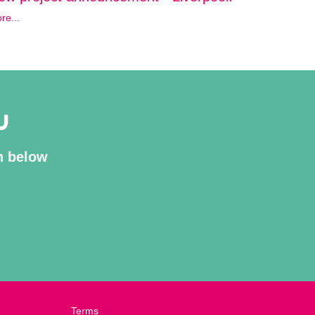
re...
U
on below
Terms