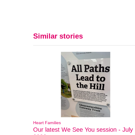
Similar stories
Heart Families
Our latest We See You session - July