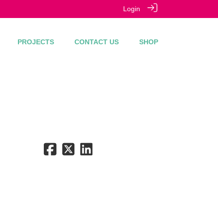
Login
PROJECTS
CONTACT US
SHOP