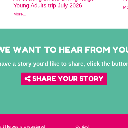
Young Adults trip July 2026
Mo
More...
WE WANT TO HEAR FROM YO
have a story you'd like to share, click the butt
SHARE YOUR STORY
rt Heroes is a registered
Contact: