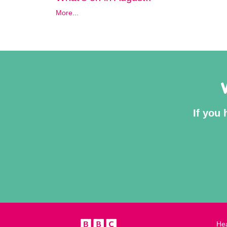
More...
If you 
Hea