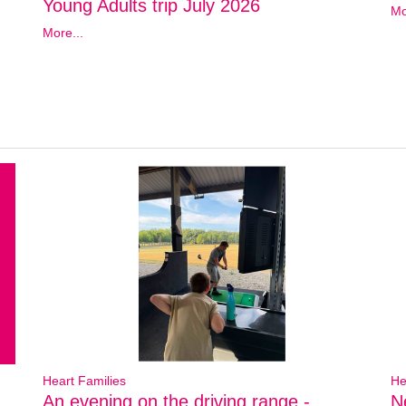
Young Adults trip July 2026
Mo
More...
Heart Families
He
An evening on the driving range -
N