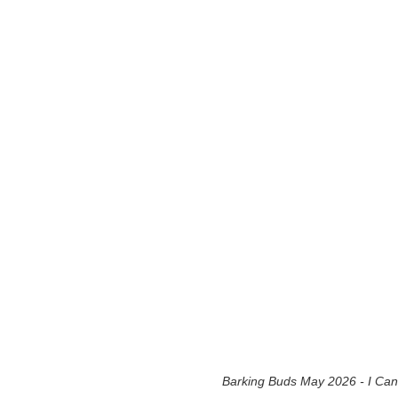
Barking Buds May 2026 - I Can