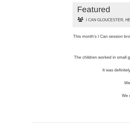
Featured
I CAN GLOUCESTER
,
HE
This month’s I Can session brou
The children worked in small gr
It was definite
We
We c