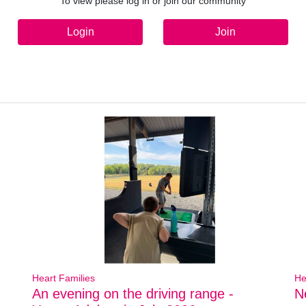
To view please log in or join our community
Login
Join
Heart Families
He
An evening on the driving range -
N