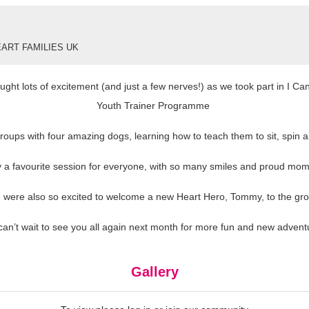
ART FAMILIES UK
ght lots of excitement (and just a few nerves!) as we took part in I C
Youth Trainer Programme
oups with four amazing dogs, learning how to teach them to sit, spin an
ly a favourite session for everyone, with so many smiles and proud mom
 were also so excited to welcome a new Heart Hero, Tommy, to the gro
an’t wait to see you all again next month for more fun and new advent
Gallery