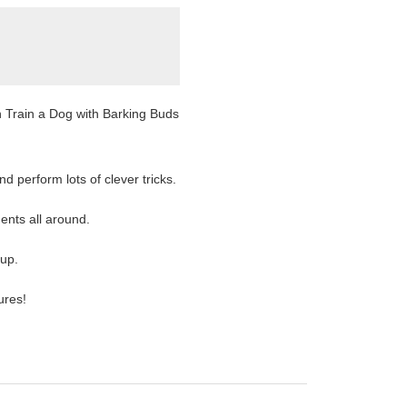
an Train a Dog with Barking Buds
d perform lots of clever tricks.
ents all around.
up.
ures!