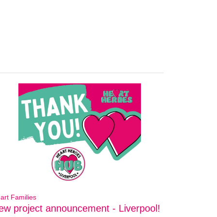
art Families
ew project announcement - Liverpool!