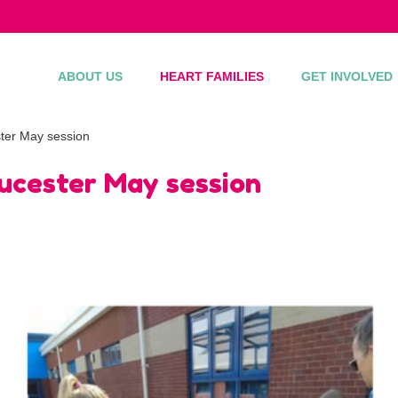
ABOUT US
HEART FAMILIES
GET INVOLVED
ter May session
oucester May session