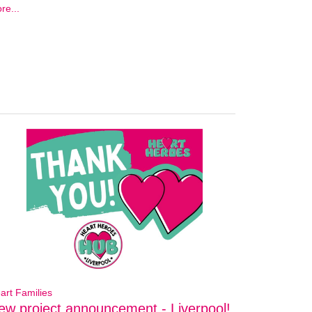
re...
art Families
ew project announcement - Liverpool!