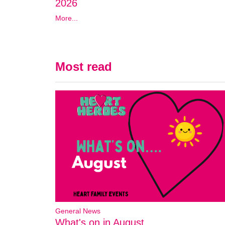
2026
More...
Most read
General News
What's on in August..