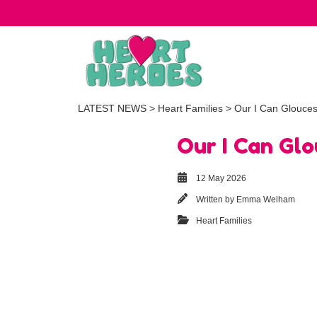
LATEST NEWS
>
Heart Families
> Our I Can Glouces
Our I Can Gl
12 May 2026
Written by
Emma Welham
Heart Families