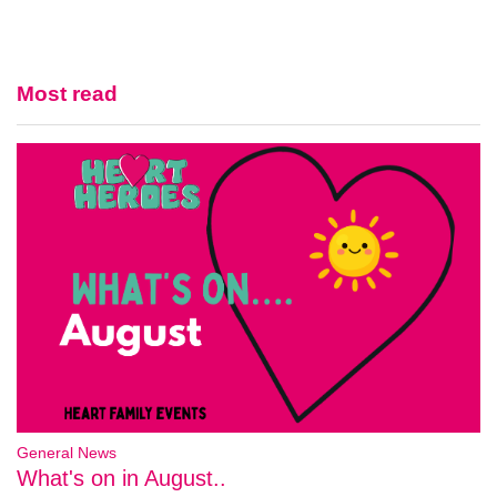
Most read
General News
What's on in August..