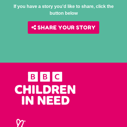
If you have a story you'd like to share, click the
button below
SHARE YOUR STORY