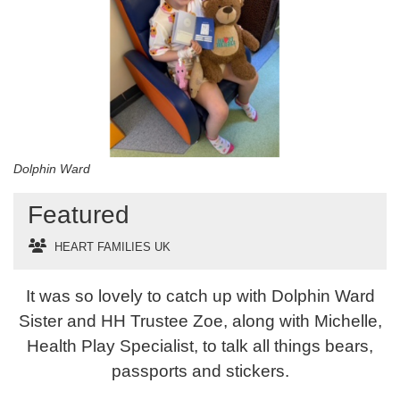
Dolphin Ward
Featured
HEART FAMILIES UK
It was so lovely to catch up with Dolphin Ward
Sister and HH Trustee Zoe, along with Michelle,
Health Play Specialist, to talk all things bears,
passports and stickers.