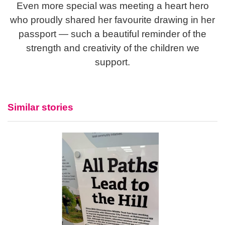
Even more special was meeting a heart hero
who proudly shared her favourite drawing in her
passport — such a beautiful reminder of the
strength and creativity of the children we
support.
Similar stories