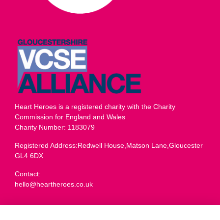
Heart Heroes is a registered charity with the Charity
Commission for England and Wales
Charity Number: 1183079
Registered Address:Redwell House,Matson Lane,Gloucester
GL4 6DX
Contact:
hello@heartheroes.co.uk
Charity overview