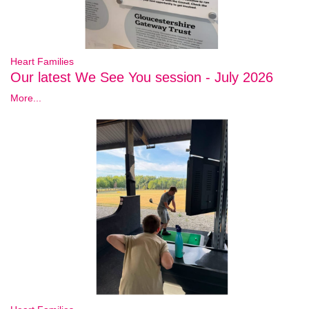
Heart Families
Our latest We See You session - July 2026
More...