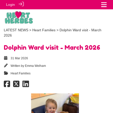
Login
LATEST NEWS
>
Heart Families
> Dolphin Ward visit - March
2026
Dolphin Ward visit - March 2026
31 Mar 2026
Written by
Emma Welham
Heart Families