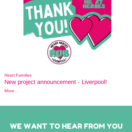
Heart Families
New project announcement - Liverpool!
More...
WE WANT TO HEAR FROM YOU