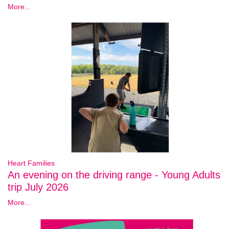
More...
Heart Families
An evening on the driving range - Young Adults
trip July 2026
More...