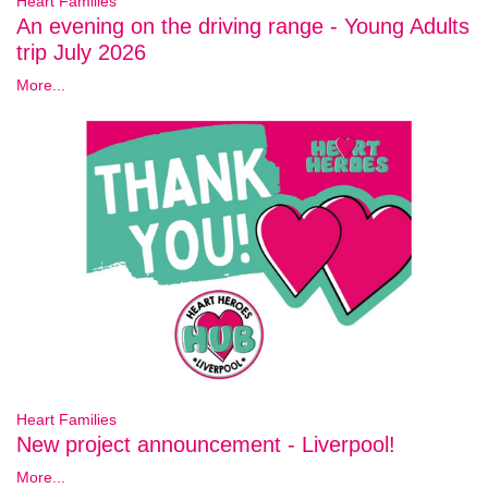
Heart Families
An evening on the driving range - Young Adults
trip July 2026
More...
Heart Families
New project announcement - Liverpool!
More...