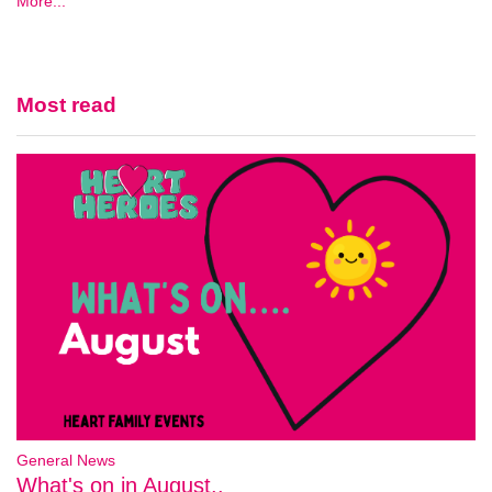
More...
Most read
General News
What's on in August..