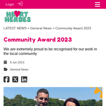
Login
LATEST NEWS
>
General News
> Community Award 2023
Community Award 2023
We are extremely proud to be recognised for our work in
the local community
9 Jun 2023
General News