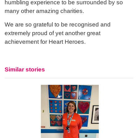
humbling experience to be surrounded by so
many other amazing charities.
We are so grateful to be recognised and
extremely proud of yet another great
achievement for Heart Heroes.
Similar stories