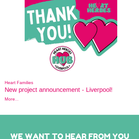
Heart Families
New project announcement - Liverpool!
More...
WE WANT TO HEAR FROM YOU