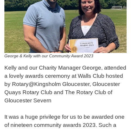
George & Kelly with our Community Award 2023
Kelly and our Charity Manager George, attended
a lovely awards ceremony at Walls Club hosted
by Rotary@Kingsholm Gloucester, Gloucester
Quays Rotary Club and The Rotary Club of
Gloucester Severn
It was a huge privilege for us to be awarded one
of nineteen community awards 2023. Such a