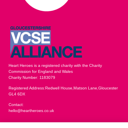
Heart Heroes is a registered charity with the Charity
Commission for England and Wales
Charity Number: 1183079
Registered Address:Redwell House,Matson Lane,Gloucester
GL4 6DX
Contact:
hello@heartheroes.co.uk
Charity overview