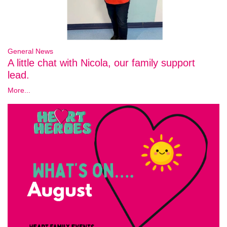
General News
A little chat with Nicola, our family support
lead.
More...