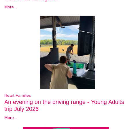
More...
Heart Families
An evening on the driving range - Young Adults
trip July 2026
More...