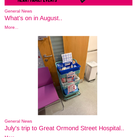
General News
What's on in August..
More...
General News
July's trip to Great Ormond Street Hospital..