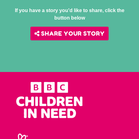
If you have a story you'd like to share, click the
button below
SHARE YOUR STORY