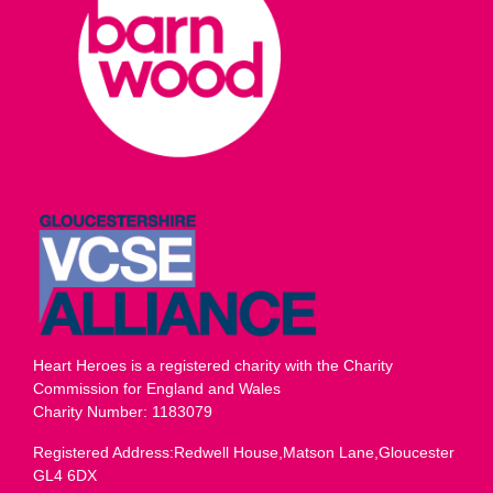
Heart Heroes is a registered charity with the Charity
Commission for England and Wales
Charity Number: 1183079
Registered Address:Redwell House,Matson Lane,Gloucester
GL4 6DX