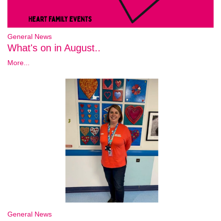
General News
What's on in August..
More...
General News