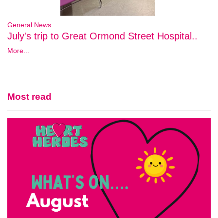
General News
July's trip to Great Ormond Street Hospital..
More...
Most read