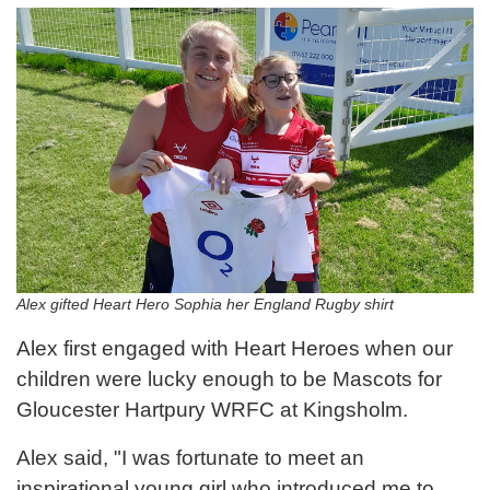
Alex gifted Heart Hero Sophia her England Rugby shirt
Alex first engaged with Heart Heroes when our
children were lucky enough to be Mascots for
Gloucester Hartpury WRFC at Kingsholm.
Alex said, "I was fortunate to meet an
inspirational young girl who introduced me to