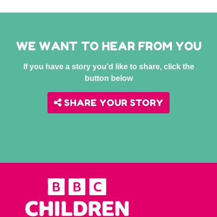
WE WANT TO HEAR FROM YOU
If you have a story you'd like to share, click the
button below
SHARE YOUR STORY