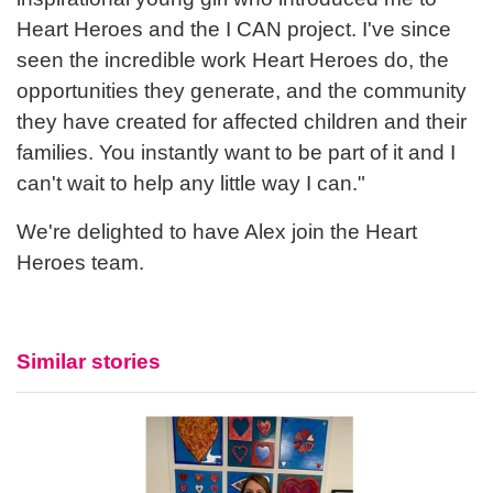
Heart Heroes and the I CAN project. I've since
seen the incredible work Heart Heroes do, the
opportunities they generate, and the community
they have created for affected children and their
families. You instantly want to be part of it and I
can't wait to help any little way I can."
We're delighted to have Alex join the Heart
Heroes team.
Similar stories