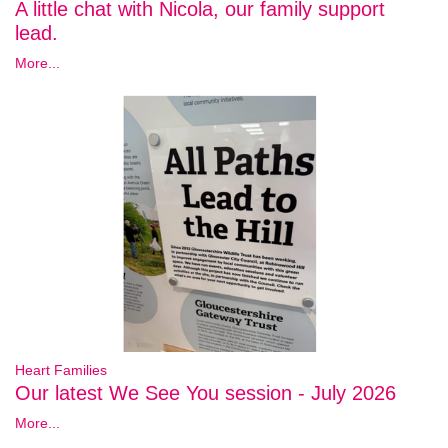
A little chat with Nicola, our family support
lead.
More...
Heart Families
Our latest We See You session - July 2026
More...