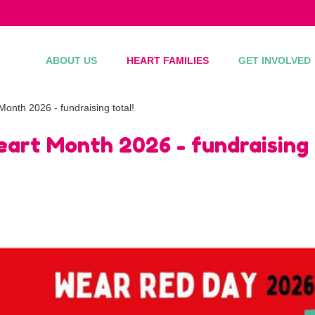
ABOUT US
HEART FAMILIES
GET INVOLVED
onth 2026 - fundraising total!
art Month 2026 - fundraising 