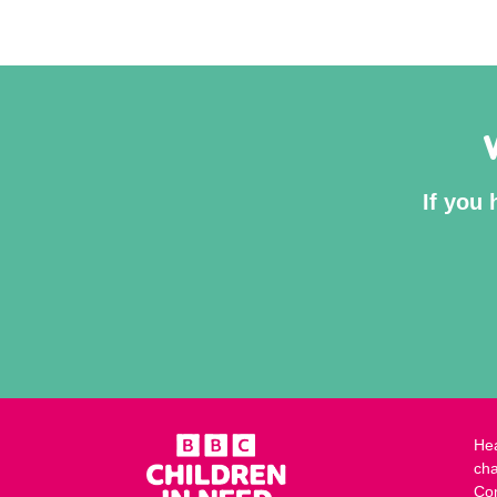
If you 
Hea
cha
Co