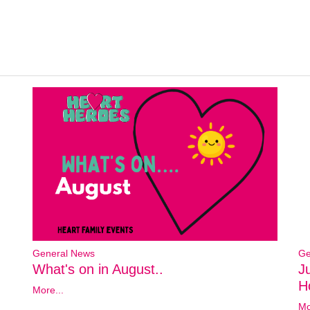
General News
Ge
What's on in August..
J
Ho
More...
Mo