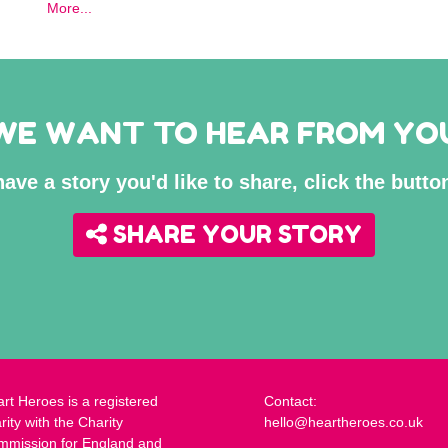
More...
WE WANT TO HEAR FROM YO
have a story you'd like to share, click the butt
SHARE YOUR STORY
rt Heroes is a registered
Contact:
rity with the Charity
hello@heartheroes.co.uk
mmission for England and