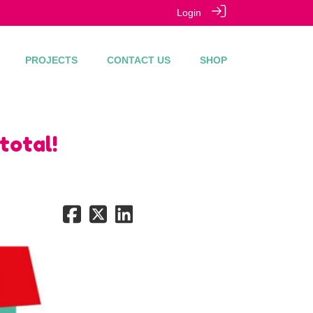
Login
PROJECTS
CONTACT US
SHOP
total!