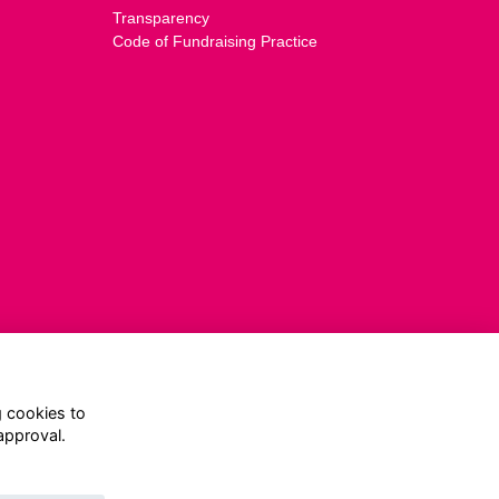
Transparency
Code of Fundraising Practice
g cookies to
approval.