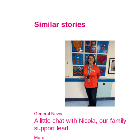
Similar stories
General News
A little chat with Nicola, our family
support lead.
More...