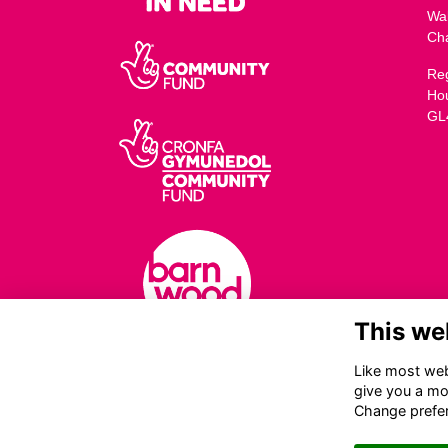
Wa
Ch
Reg
Ho
GL
This we
Like most webs
give you a mo
Change prefe