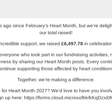
le ago since February’s Heart Month, but we’re deligh
our total raised!
ncredible support, we raised
£6,497.78
in celebratio
everyone who took part in our fundraising activities,
ess by sharing our Heart Month posts. Every contr
ontinue supporting those affected by heart condition
Together, we’re making a difference.
us for Heart Month 2027? We’d love to have you invo
gn up here:
https://forms.cloud.microsoft/e/kKqDzxi