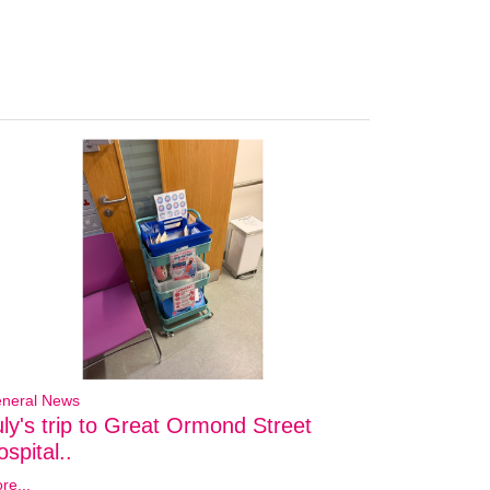
neral News
uly's trip to Great Ormond Street
spital..
re...