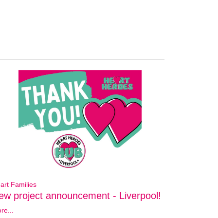
art Families
ew project announcement - Liverpool!
re...