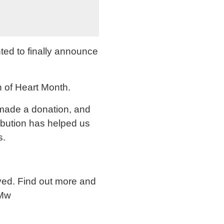
ted to finally announce
n of Heart Month.
 made a donation, and
ibution has helped us
s.
lved. Find out more and
0Mw