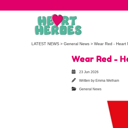
LATEST NEWS
>
General News
> Wear Red - Heart M
Wear Red - He
23 Jun 2026
Written by
Emma Welham
General News