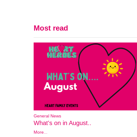
Most read
General News
What's on in August..
More...