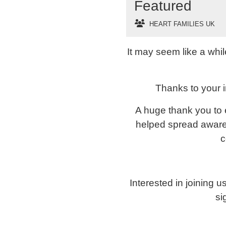
Featured
HEART FAMILIES UK
It may seem like a whi
Thanks to your i
A huge thank you to 
helped spread awaren
c
Interested in joining 
si