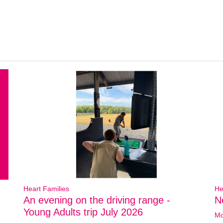
Heart Families
He
An evening on the driving range -
N
Young Adults trip July 2026
Mo