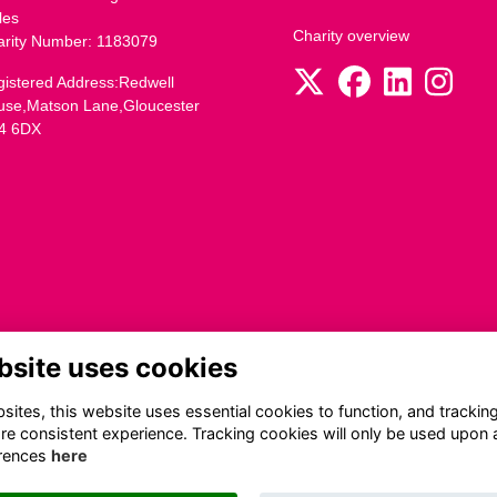
les
Charity overview
arity Number: 1183079
istered Address:Redwell
use,Matson Lane,Gloucester
4 6DX
bsite uses cookies
ites, this website uses essential cookies to function, and trackin
re consistent experience. Tracking cookies will only be used upon 
rences
here