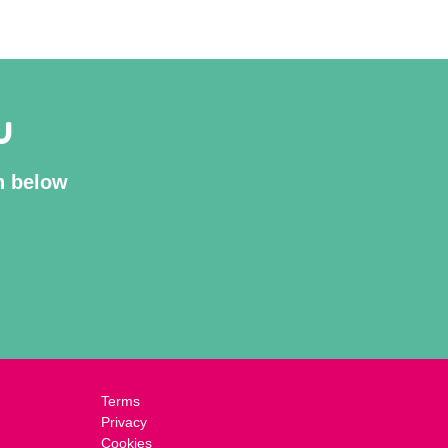
U
on below
Terms
Privacy
Cookies