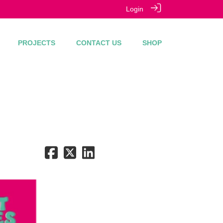
Login
PROJECTS
CONTACT US
SHOP