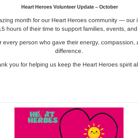
Heart Heroes Volunteer Update – October
zing month for our Heart Heroes community — our in
5 hours of their time to support families, events, and
or every person who gave their energy, compassion,
difference.
nk you for helping us keep the Heart Heroes spirit al