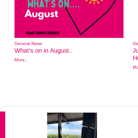
General News
Ge
What's on in August..
J
Ho
More...
Mo