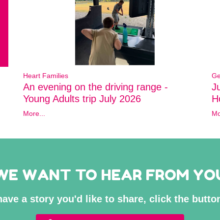
Heart Families
Ge
An evening on the driving range -
J
Young Adults trip July 2026
Ho
More...
Mo
WE WANT TO HEAR FROM YO
have a story you'd like to share, click the butt