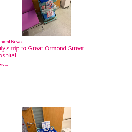
neral News
uly's trip to Great Ormond Street
spital..
re...