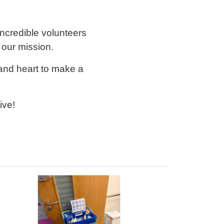
credible volunteers
 our mission.
 and heart to make a
ive!