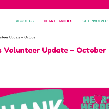
ABOUT US
HEART FAMILIES
GET INVOLVED
nteer Update – October
 Volunteer Update – October