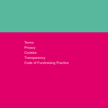
Terms
Privacy
Cookies
Transparency
Code of Fundraising Practice