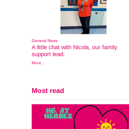
General News
A little chat with Nicola, our family
support lead.
More...
Most read