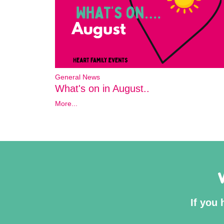
General News
What's on in August..
More...
If you 