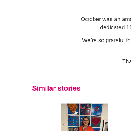
October was an ama
dedicated 11
We’re so grateful f
Tha
Similar stories