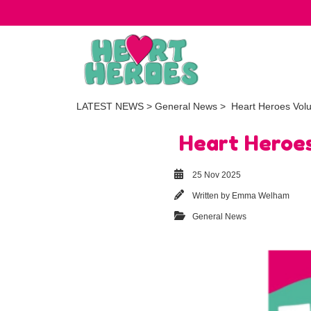
LATEST NEWS
>
General News
> Heart Heroes Volu
Heart Heroes
25 Nov 2025
Written by
Emma Welham
General News