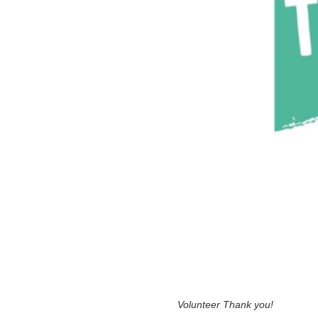
Volunteer Thank you!