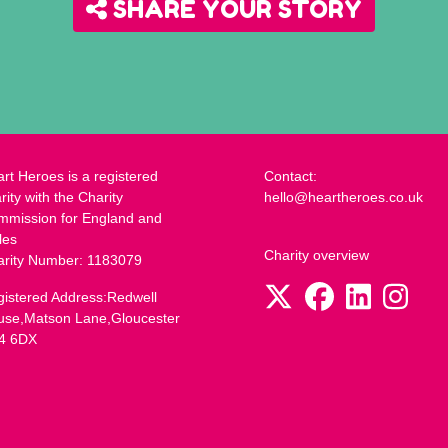
SHARE YOUR STORY
rt Heroes is a registered
Contact:
rity with the Charity
hello@heartheroes.co.uk
mmission for England and
les
Charity overview
arity Number: 1183079
istered Address:Redwell
use,Matson Lane,Gloucester
4 6DX