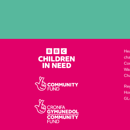
Hea
cha
Co
Wa
Ch
Reg
Ho
GL