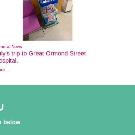
neral News
uly's trip to Great Ormond Street
spital..
re...
U
on below