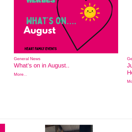
General News
Ge
What's on in August..
J
Ho
More...
Mo