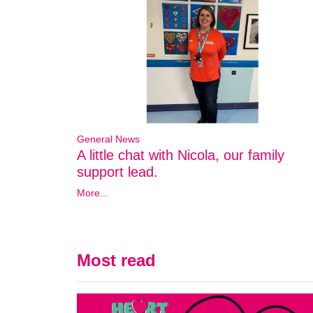
General News
A little chat with Nicola, our family
support lead.
More...
Most read