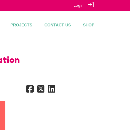
Login
PROJECTS
CONTACT US
SHOP
ation