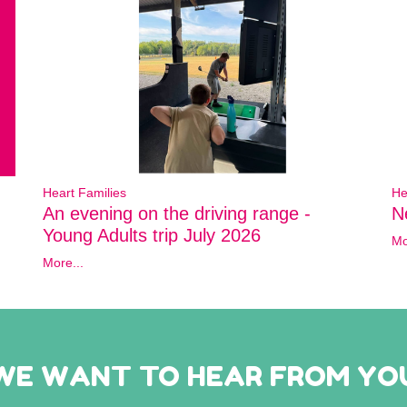
Heart Families
He
An evening on the driving range -
N
Young Adults trip July 2026
Mo
More...
WE WANT TO HEAR FROM YO