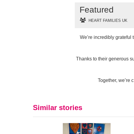
Featured
HEART FAMILIES UK
We’re incredibly grateful
Thanks to their generous s
Together, we’re c
Similar stories