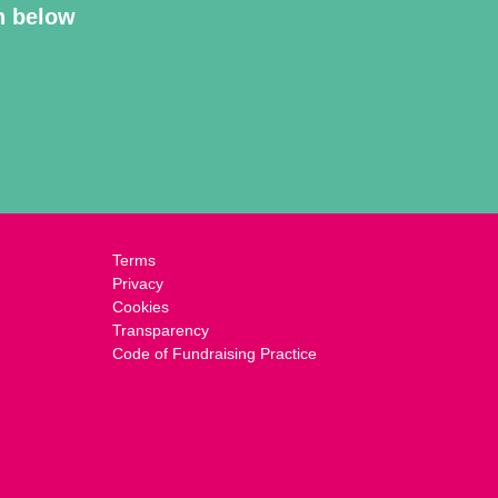
on below
Terms
Privacy
Cookies
Transparency
Code of Fundraising Practice