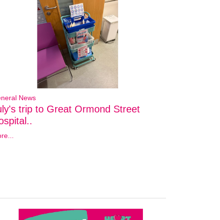
neral News
uly's trip to Great Ormond Street
spital..
re...