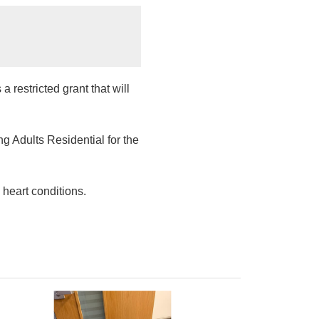
restricted grant that will
 Adults Residential for the
 heart conditions.