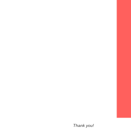
Thank you!