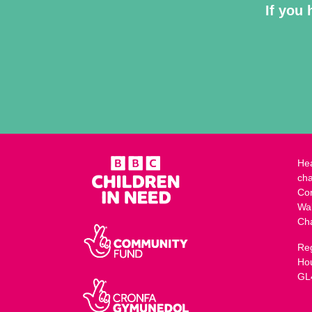
If you 
Hea
cha
Co
Wa
Ch
Reg
Ho
GL