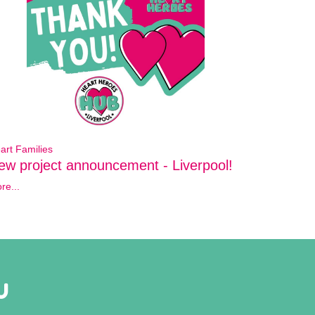
art Families
ew project announcement - Liverpool!
re...
U