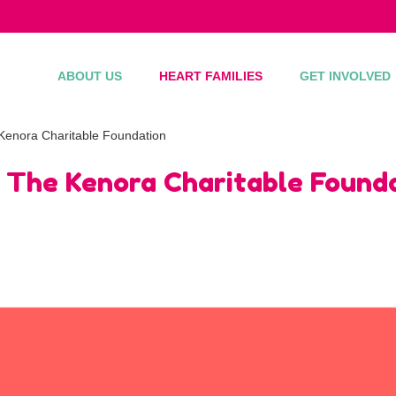
ABOUT US
HEART FAMILIES
GET INVOLVED
Kenora Charitable Foundation
 The Kenora Charitable Found