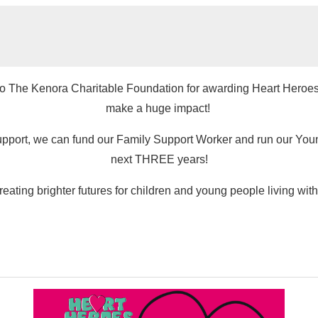
 to The Kenora Charitable Foundation for awarding Heart Heroes a 
make a huge impact!
upport, we can fund our Family Support Worker and run our Young
next THREE years!
reating brighter futures for children and young people living with