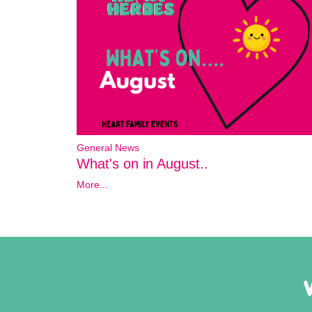
General News
What's on in August..
More...