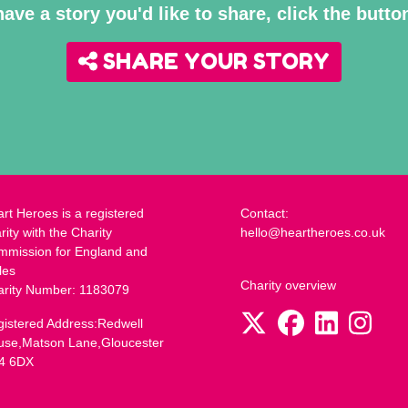
have a story you'd like to share, click the butt
SHARE YOUR STORY
rt Heroes is a registered
Contact:
rity with the Charity
hello@heartheroes.co.uk
mmission for England and
les
Charity overview
arity Number: 1183079
istered Address:Redwell
use,Matson Lane,Gloucester
4 6DX