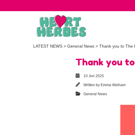
LATEST NEWS
>
General News
> Thank you to The 
Thank you to
10 Jun 2025
Written by
Emma Welham
General News