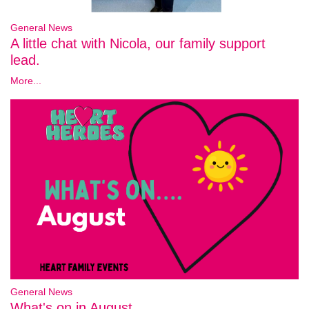
General News
A little chat with Nicola, our family support
lead.
More...
General News
What's on in August..