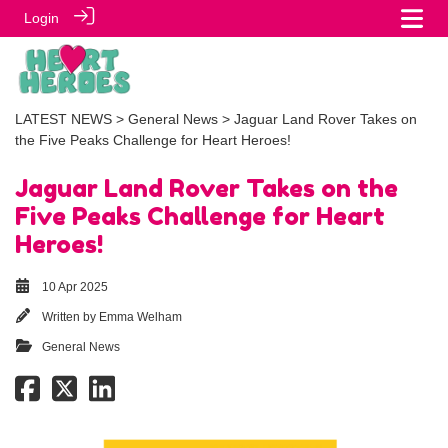
Login
LATEST NEWS
>
General News
> Jaguar Land Rover Takes on
the Five Peaks Challenge for Heart Heroes!
Jaguar Land Rover Takes on the
Five Peaks Challenge for Heart
Heroes!
10 Apr 2025
Written by
Emma Welham
General News