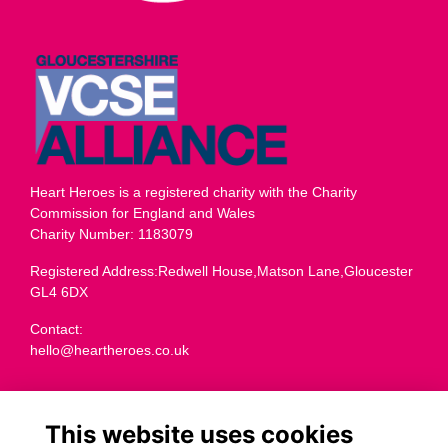
Heart Heroes is a registered charity with the Charity
Commission for England and Wales
Charity Number: 1183079
Registered Address:Redwell House,Matson Lane,Gloucester
GL4 6DX
Contact:
hello@heartheroes.co.uk
Charity overview
This website uses cookies