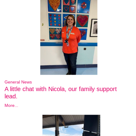
General News
A little chat with Nicola, our family support
lead.
More...