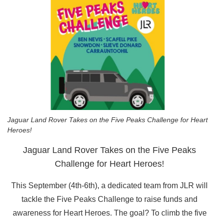
Jaguar Land Rover Takes on the Five Peaks Challenge for Heart
Heroes!
Jaguar Land Rover Takes on the Five Peaks
Challenge for Heart Heroes!
This September (4th-6th), a dedicated team from JLR will
tackle the Five Peaks Challenge to raise funds and
awareness for Heart Heroes. The goal? To climb the five