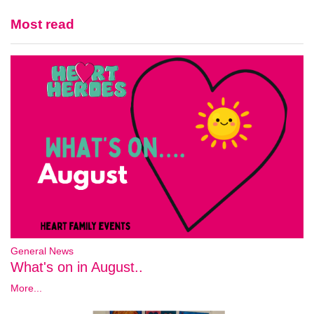
Most read
General News
What's on in August..
More...