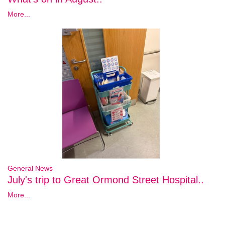
More...
General News
July's trip to Great Ormond Street Hospital..
More...