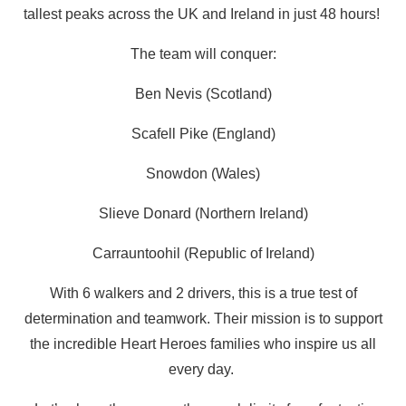
tallest peaks across the UK and Ireland in just 48 hours!
The team will conquer:
Ben Nevis (Scotland)
Scafell Pike (England)
Snowdon (Wales)
Slieve Donard (Northern Ireland)
Carrauntoohil (Republic of Ireland)
With 6 walkers and 2 drivers, this is a true test of
determination and teamwork. Their mission is to support
the incredible Heart Heroes families who inspire us all
every day.