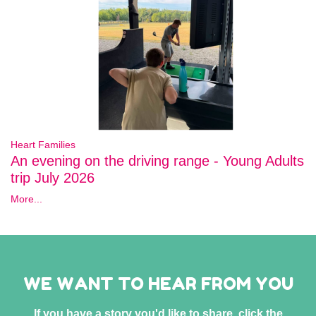
Heart Families
An evening on the driving range - Young Adults
trip July 2026
More...
WE WANT TO HEAR FROM YOU
If you have a story you'd like to share, click the