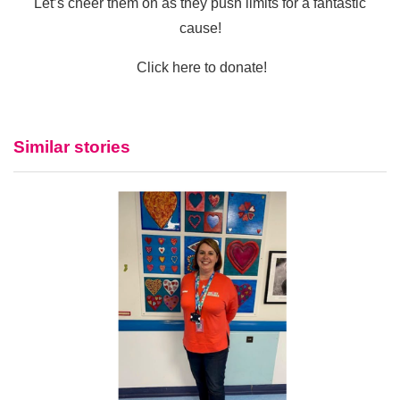
Let’s cheer them on as they push limits for a fantastic
cause!
Click here to donate!
Similar stories