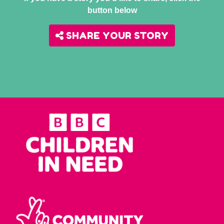
button below
SHARE YOUR STORY