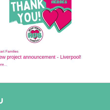
art Families
ew project announcement - Liverpool!
re...
U