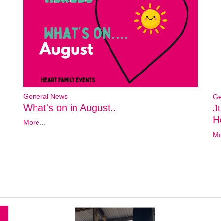
General News
Ge
What's on in August..
J
Ho
More...
Mo