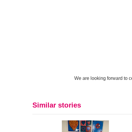
We are looking forward to ce
Similar stories