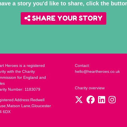
have a story you'd like to share, click the butt
SHARE YOUR STORY
rt Heroes is a registered
Contact:
rity with the Charity
hello@heartheroes.co.uk
mmission for England and
les
Charity overview
arity Number: 1183079
istered Address:Redwell
use,Matson Lane,Gloucester
4 6DX