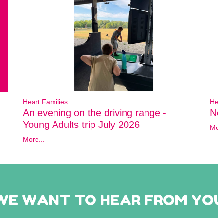
Heart Families
He
An evening on the driving range -
N
Young Adults trip July 2026
Mo
More...
WE WANT TO HEAR FROM YO