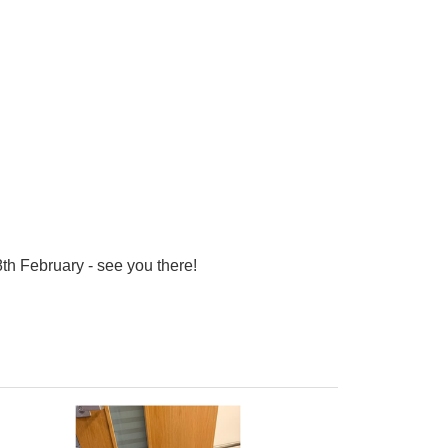
8th February - see you there!