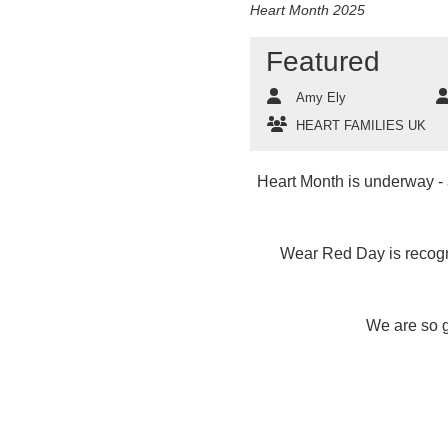
Heart Month 2025
Featured
Amy Ely
HEART FAMILIES UK
Heart Month is underway - a
Wear Red Day is recogni
We are so g