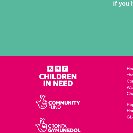
If you 
Hea
cha
Co
Wa
Ch
Reg
Ho
GL