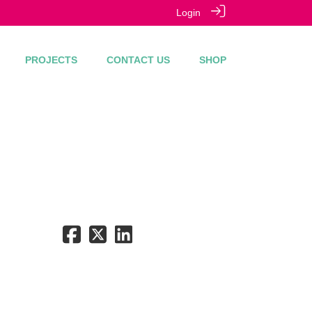
Login
PROJECTS
CONTACT US
SHOP