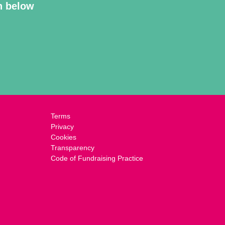
on below
Terms
Privacy
Cookies
Transparency
Code of Fundraising Practice