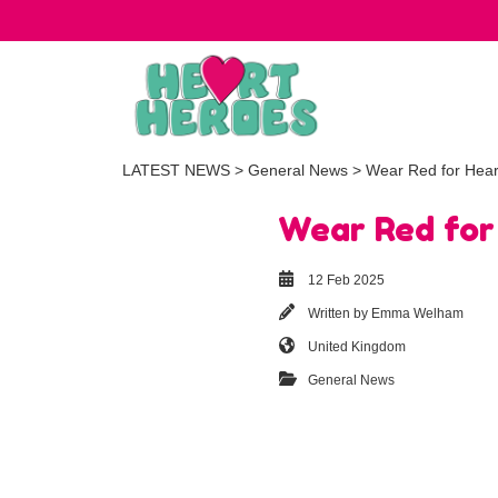
LATEST NEWS
>
General News
> Wear Red for Hear
Wear Red for
12 Feb 2025
Written by
Emma Welham
United Kingdom
General News