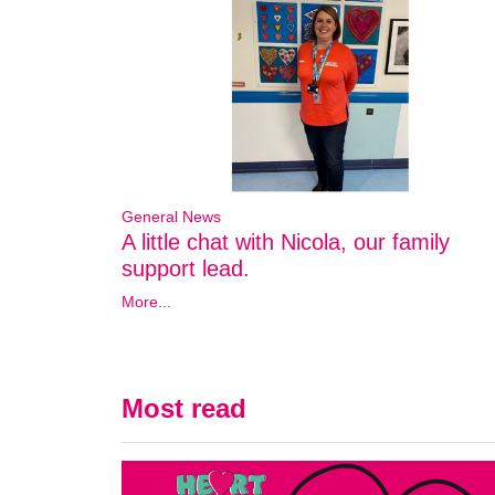
General News
A little chat with Nicola, our family
support lead.
More...
Most read