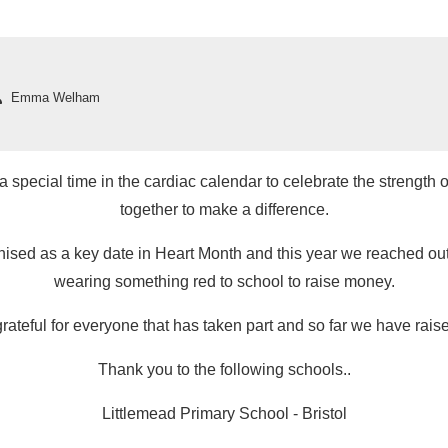
Emma Welham
 special time in the cardiac calendar to celebrate the strength of
together to make a difference.
sed as a key date in Heart Month and this year we reached out 
wearing something red to school to raise money.
rateful for everyone that has taken part and so far we have rai
Thank you to the following schools..
Littlemead Primary School - Bristol