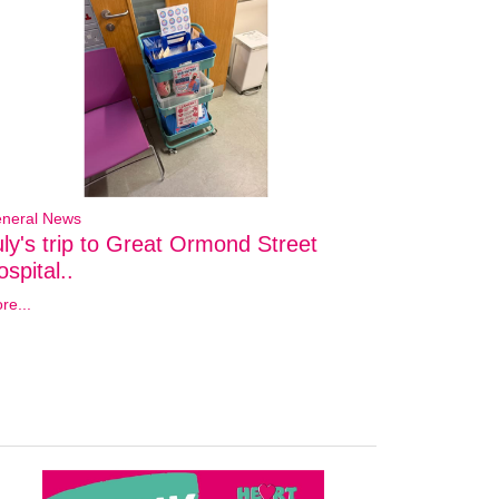
neral News
uly's trip to Great Ormond Street
spital..
re...