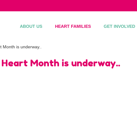
ABOUT US
HEART FAMILIES
GET INVOLVED
t Month is underway..
 Heart Month is underway..