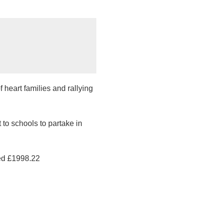
 heart families and rallying
to schools to partake in
sed £1998.22