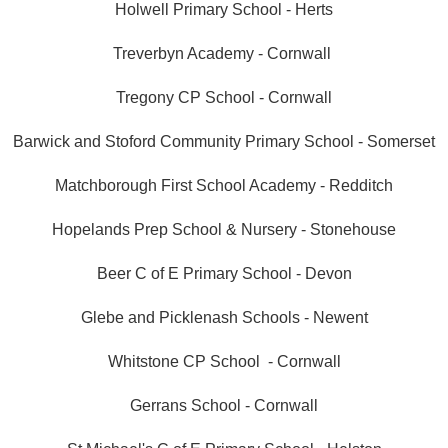
Holwell Primary School - Herts
Treverbyn Academy - Cornwall
Tregony CP School - Cornwall
Barwick and Stoford Community Primary School - Somerset
Matchborough First School Academy - Redditch
Hopelands Prep School & Nursery - Stonehouse
Beer C of E Primary School - Devon
Glebe and Picklenash Schools - Newent
Whitstone CP School - Cornwall
Gerrans School - Cornwall