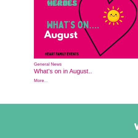
General News
What's on in August..
More...