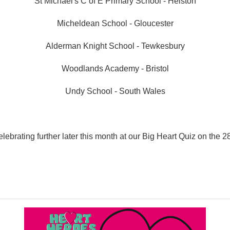
St Michael's C of E Primary School - Helston
Micheldean School - Gloucester
Alderman Knight School - Tewkesbury
Woodlands Academy - Bristol
Undy School - South Wales
lebrating further later this month at our Big Heart Quiz on the 2