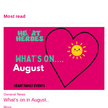
Most read
General News
What's on in August..
More...