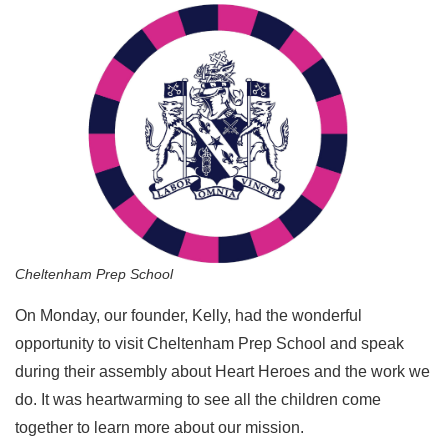
Cheltenham Prep School
On Monday, our founder, Kelly, had the wonderful
opportunity to visit Cheltenham Prep School and speak
during their assembly about Heart Heroes and the work we
do. It was heartwarming to see all the children come
together to learn more about our mission.