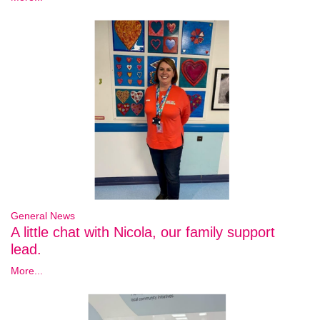
General News
A little chat with Nicola, our family support
lead.
More...