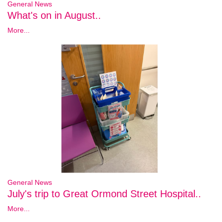
General News
What's on in August..
More...
General News
July's trip to Great Ormond Street Hospital..
More...