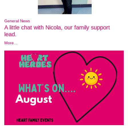
General News
A little chat with Nicola, our family support
lead.
More...