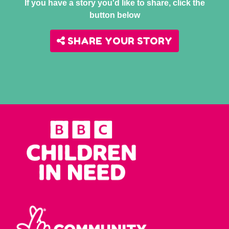
If you have a story you'd like to share, click the
button below
SHARE YOUR STORY