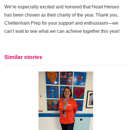
We’re especially excited and honored that Heart Heroes
has been chosen as their charity of the year. Thank you,
Cheltenham Prep for your support and enthusiasm—we
can’t wait to see what we can achieve together this year!
Similar stories