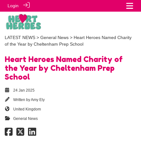
Login
LATEST NEWS
>
General News
> Heart Heroes Named Charity
of the Year by Cheltenham Prep School
Heart Heroes Named Charity of
the Year by Cheltenham Prep
School
24 Jan 2025
Written by
Amy Ely
United Kingdom
General News