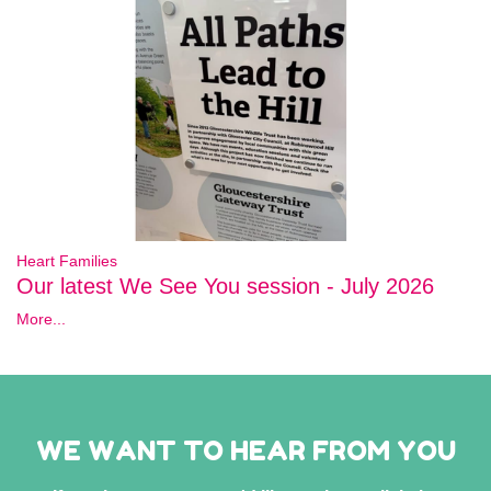
Heart Families
Our latest We See You session - July 2026
More...
WE WANT TO HEAR FROM YOU