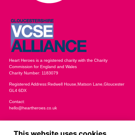
Heart Heroes is a registered charity with the Charity
Commission for England and Wales
Charity Number: 1183079
Registered Address:Redwell House,Matson Lane,Gloucester
GL4 6DX
Contact:
hello@heartheroes.co.uk
Charity overview
This website uses cookies