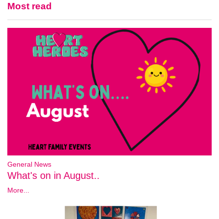
Most read
General News
What's on in August..
More...