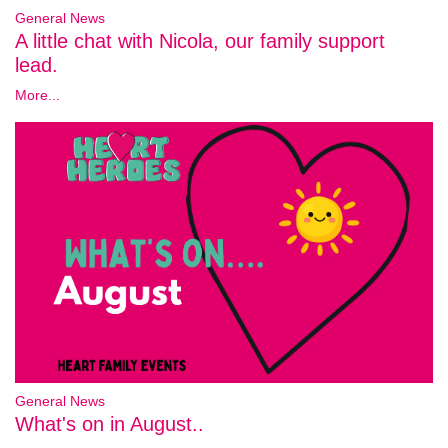
General News
A little chat with Nicola, our family support
lead.
More...
General News
What's on in August..