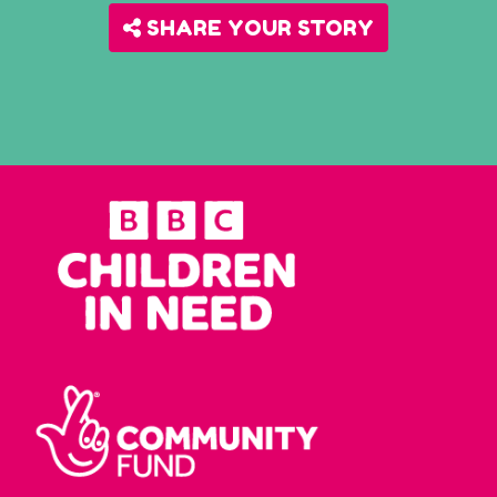
SHARE YOUR STORY