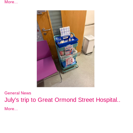
More...
General News
July's trip to Great Ormond Street Hospital..
More...