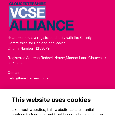
Heart Heroes is a registered charity with the Charity
Commission for England and Wales
Charity Number: 1183079
Registered Address:Redwell House,Matson Lane,Gloucester
GL4 6DX
Contact:
hello@heartheroes.co.uk
Charity overview
This website uses cookies
Like most websites, this website uses essential
cookies to function, and tracking cookies to give you
Terms