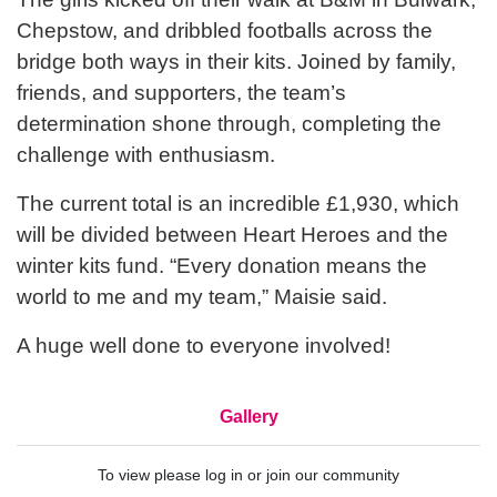
Chepstow, and dribbled footballs across the
bridge both ways in their kits. Joined by family,
friends, and supporters, the team’s
determination shone through, completing the
challenge with enthusiasm.
The current total is an incredible £1,930, which
will be divided between Heart Heroes and the
winter kits fund. “Every donation means the
world to me and my team,” Maisie said.
A huge well done to everyone involved!
Gallery
To view please log in or join our community