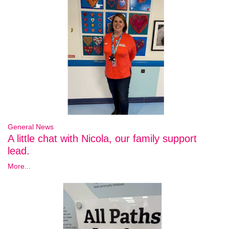
General News
A little chat with Nicola, our family support
lead.
More...