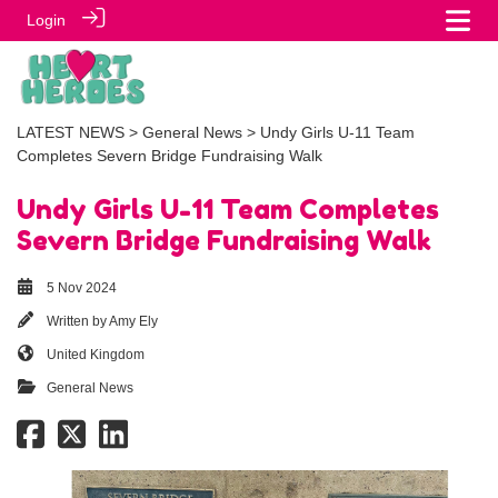
Login
LATEST NEWS
>
General News
> Undy Girls U-11 Team
Completes Severn Bridge Fundraising Walk
Undy Girls U-11 Team Completes
Severn Bridge Fundraising Walk
5 Nov 2024
Written by
Amy Ely
United Kingdom
General News