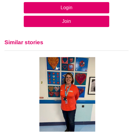
Login
Join
Similar stories