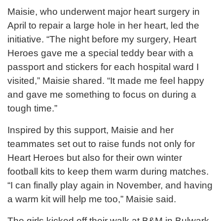
Maisie, who underwent major heart surgery in
April to repair a large hole in her heart, led the
initiative. “The night before my surgery, Heart
Heroes gave me a special teddy bear with a
passport and stickers for each hospital ward I
visited,” Maisie shared. “It made me feel happy
and gave me something to focus on during a
tough time.”
Inspired by this support, Maisie and her
teammates set out to raise funds not only for
Heart Heroes but also for their own winter
football kits to keep them warm during matches.
“I can finally play again in November, and having
a warm kit will help me too,” Maisie said.
The girls kicked off their walk at B&M in Bulwark,