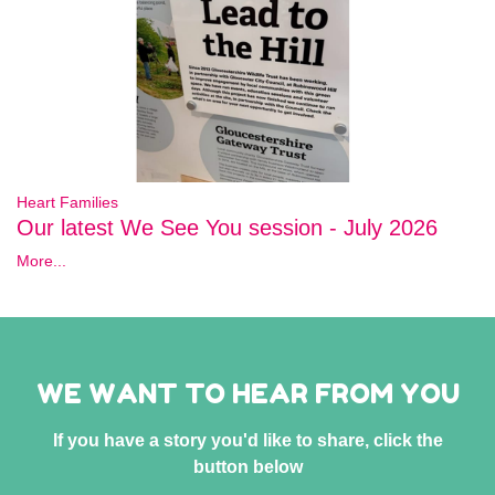
Heart Families
Our latest We See You session - July 2026
More...
WE WANT TO HEAR FROM YOU
If you have a story you'd like to share, click the
button below