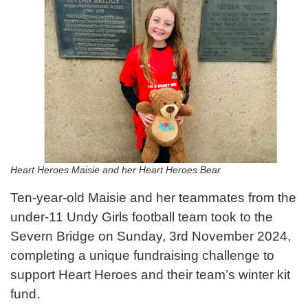
Heart Heroes Maisie and her Heart Heroes Bear
Ten-year-old Maisie and her teammates from the
under-11 Undy Girls football team took to the
Severn Bridge on Sunday, 3rd November 2024,
completing a unique fundraising challenge to
support Heart Heroes and their team’s winter kit
fund.