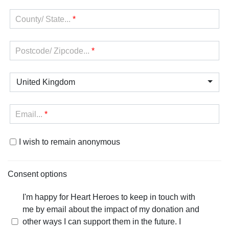
County/ State...
*
Postcode/ Zipcode...
*
United Kingdom
Email...
*
I wish to remain anonymous
Consent options
I'm happy for Heart Heroes to keep in touch with
me by email about the impact of my donation and
other ways I can support them in the future. I