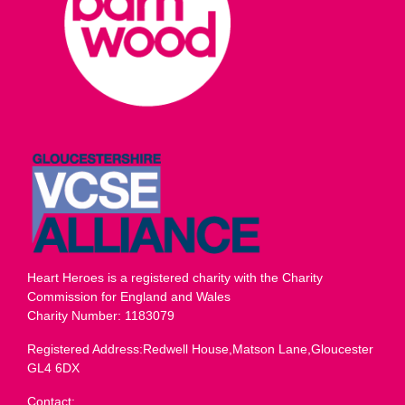
Heart Heroes is a registered charity with the Charity
Commission for England and Wales
Charity Number: 1183079
Registered Address:Redwell House,Matson Lane,Gloucester
GL4 6DX
Contact: