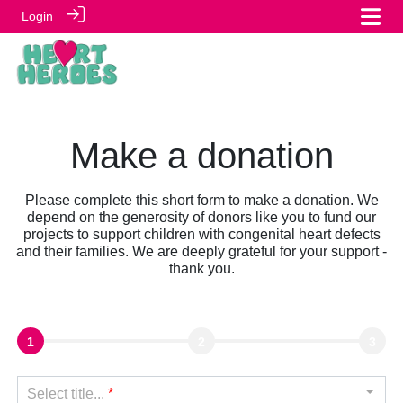
Login
Make a donation
Please complete this short form to make a donation. We
depend on the generosity of donors like you to fund our
projects to support children with congenital heart defects
and their families. We are deeply grateful for your support -
thank you.
1
2
3
Select title...
*