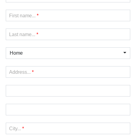
First name...
*
Last name...
*
Home
Address...
*
City...
*