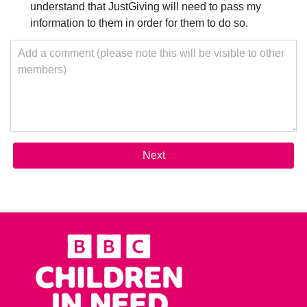
understand that JustGiving will need to pass my
information to them in order for them to do so.
Add a comment (please note this will be visible to other
members)
Next