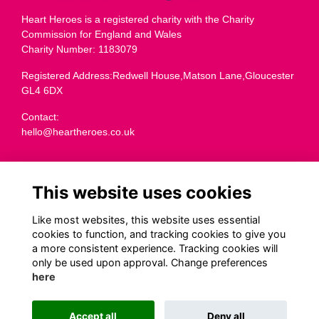
Heart Heroes is a registered charity with the Charity
Commission for England and Wales
Charity Number: 1183079
Registered Address:Redwell House,Matson Lane,Gloucester
GL4 6DX
Contact:
hello@heartheroes.co.uk
Charity overview
This website uses cookies
Like most websites, this website uses essential
Terms
cookies to function, and tracking cookies to give you
a more consistent experience. Tracking cookies will
Privacy
only be used upon approval. Change preferences
Cookies
here
Transparency
Code of Fundraising Practice
Accept all
Deny all