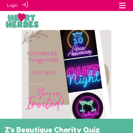
Login
Z's Beautique Charity Quiz