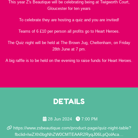
This year Z's Beautique will be celebrating being at Twigworth Court,
Gloucester for ten years
To celebrate they are hosting a quiz and you are invited!
Teams of 6 £10 per person all profits go to Heart Heroes.
The Quiz night will be held at The Brown Jug, Cheltenham, on Friday
28th June at 7 pm.
A big raffle is to be held on the evening to raise funds for Heart Heroes.
DETAILS
28 Jun 2024
7:00 PM
https://www.zsbeautique.com/product-page/quiz-night-table?
fbclid=IwZXh0bgNhZW0CMTEAAR2RyqJ06LpQolAca…