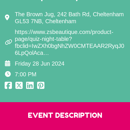
The Brown Jug, 242 Bath Rd, Cheltenham
GL53 7NB, Cheltenham
https://www.zsbeautique.com/product-
page/quiz-night-table?
fbclid=IwZXh0bgNhZW0CMTEAAR2RyqJ0
6LpQolAca…
Friday 28 Jun 2024
7:00 PM
EVENT DESCRIPTION