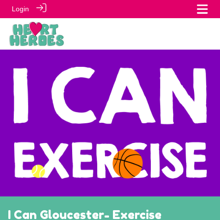
Login
I Can Gloucester- Exercise