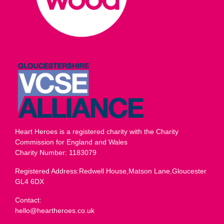
Heart Heroes is a registered charity with the Charity
Commission for England and Wales
Charity Number: 1183079
Registered Address:Redwell House,Matson Lane,Gloucester
GL4 6DX
Contact:
hello@heartheroes.co.uk