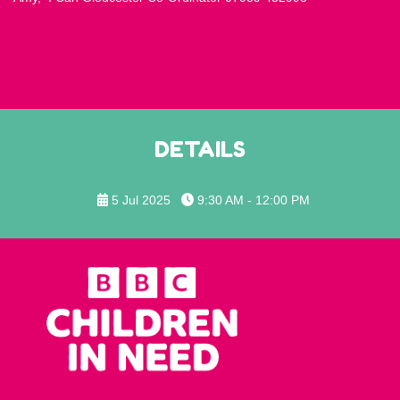
DETAILS
5 Jul 2025
9:30 AM - 12:00 PM