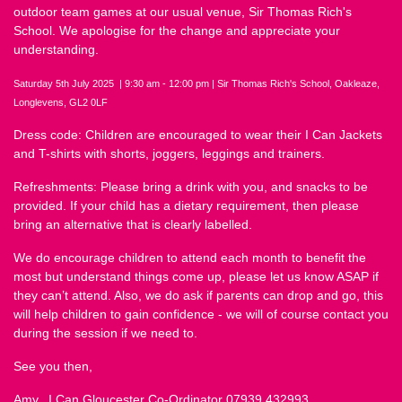
outdoor team games at our usual venue, Sir Thomas Rich's
School. We apologise for the change and appreciate your
understanding.
Saturday 5th July 2025 | 9:30 am - 12:00 pm | Sir Thomas Rich's School, Oakleaze,
Longlevens, GL2 0LF
Dress code: Children are encouraged to wear their I Can Jackets
and T-shirts with shorts, joggers, leggings and trainers.
Refreshments: Please bring a drink with you, and snacks to be
provided. If your child has a dietary requirement, then please
bring an alternative that is clearly labelled.
We do encourage children to attend each month to benefit the
most but understand things come up, please let us know ASAP if
they can’t attend. Also, we do ask if parents can drop and go, this
will help children to gain confidence - we will of course contact you
during the session if we need to.
See you then,
Amy, I Can Gloucester Co-Ordinator 07939 432993