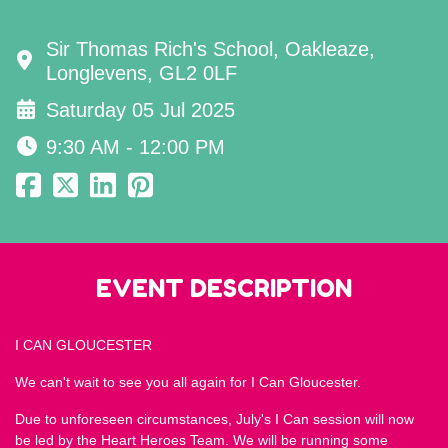
Sir Thomas Rich's School, Oakleaze,
Longlevens, GL2 0LF
Saturday 05 Jul 2025
9:30 AM - 12:00 PM
EVENT DESCRIPTION
I CAN GLOUCESTER
We can't wait to see you all again for I Can Gloucester.
Due to unforeseen circumstances, July's I Can session will now
be led by the Heart Heroes Team. We will be running some