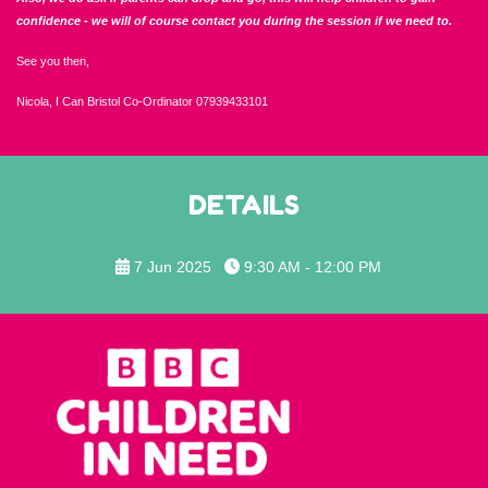
confidence - we will of course contact you during the session if we need to.
See you then,
Nicola, I Can Bristol Co-Ordinator 07939433101
DETAILS
7 Jun 2025
9:30 AM - 12:00 PM