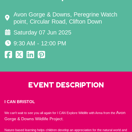
Avon Gorge & Downs, Peregrine Watch
point, Circular Road, Clifton Down
Saturday 07 Jun 2025
9:30 AM - 12:00 PM
EVENT DESCRIPTION
I CAN BRISTOL
Avon
We can't wait to see you all again for I CAN Explore Wildlife with Anna from the
Gorge & Downs Wildlife Project.
Nature-based learning helps children develop an appreciation for the natural world and