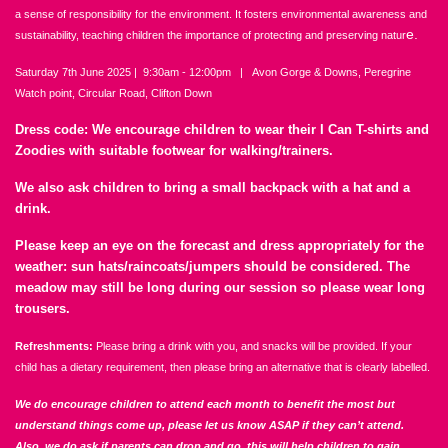
a sense of responsibility for the environment. It fosters environmental awareness and
e.
sustainability, teaching children the importance of protecting and preserving natur
Saturday 7th June 2025 | 9:30am - 12:00pm | Avon Gorge & Downs, Peregrine
Watch point, Circular Road, Clifton Down
Dress code: We encourage children to wear their I Can T-shirts and
Zoodies with suitable footwear for walking/trainers.
We also ask children to bring a small backpack with a hat and a
drink.
Please keep an eye on the forecast and dress appropriately for the
weather: sun hats/raincoats/jumpers should be considered. The
meadow may still be long during our session so please wear long
trousers.
Refreshments:
Please bring a drink with you, and snacks will be provided. If your
child has a dietary requirement, then please bring an alternative that is clearly labelled.
We do encourage children to attend each month to benefit the most but
understand things come up, please let us know ASAP if they can’t attend.
Also, we do ask if parents can drop and go, this will help children to gain