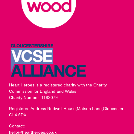
Heart Heroes is a registered charity with the Charity
Commission for England and Wales
Charity Number: 1183079
Registered Address:Redwell House,Matson Lane,Gloucester
GL4 6DX
Contact:
hello@heartheroes.co.uk