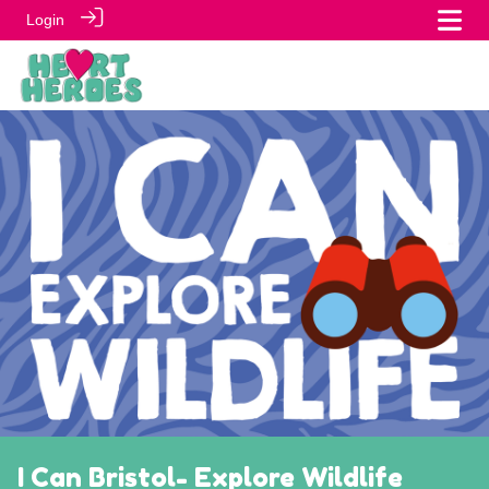
Login
I Can Bristol- Explore Wildlife