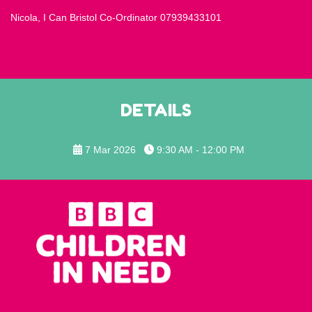
Nicola, I Can Bristol Co-Ordinator 07939433101
DETAILS
7 Mar 2026
9:30 AM - 12:00 PM