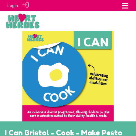
Login
I Can Bristol - Cook - Make Pesto