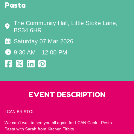
Pasta
The Community Hall, Little Stoke Lane,
BS34 6HR
Saturday 07 Mar 2026
9:30 AM - 12:00 PM
EVENT DESCRIPTION
I CAN BRISTOL
We can't wait to see you all again for I CAN Cook - Pesto
Pasta with Sarah from Kitchen Titbits