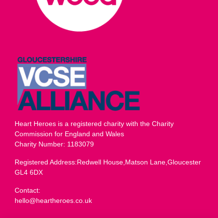
Heart Heroes is a registered charity with the Charity
Commission for England and Wales
Charity Number: 1183079
Registered Address:Redwell House,Matson Lane,Gloucester
GL4 6DX
Contact:
hello@heartheroes.co.uk