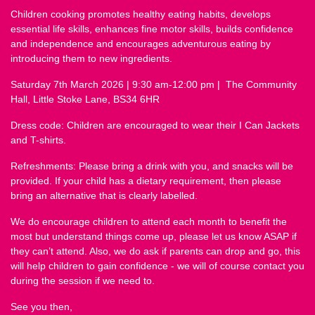
Children cooking promotes healthy eating habits, develops
essential life skills, enhances fine motor skills, builds confidence
and independence and encourages adventurous eating by
introducing them to new ingredients.
Saturday 7th March 2026 | 9:30 am
-12:00 pm | The Community
Hall, Little Stoke Lane, BS34 6HR
Dress code: Children are encouraged to wear their I Can Jackets
and T-shirts.
Refreshments: Please bring a drink with you, and snacks will be
provided. If your child has a dietary requirement, then please
bring an alternative that is clearly labelled.
We do encourage children to attend each month to benefit the
most but understand things come up, please let us know ASAP if
they can’t attend. Also, we do ask if parents can drop and go, this
will help children to gain confidence - we will of course contact you
during the session if we need to.
See you then,