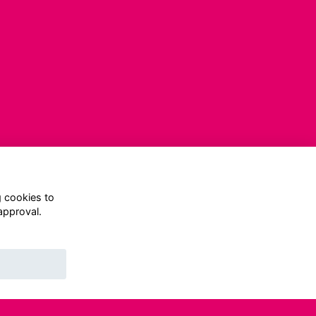
g cookies to
approval.