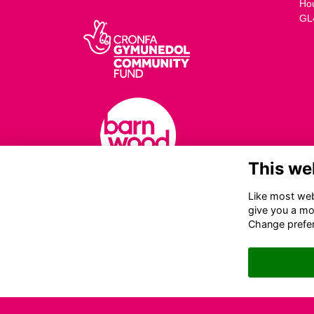
Ho
GL
This we
Like most webs
give you a mo
Change prefe