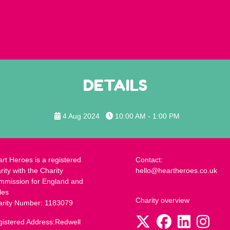
DETAILS
4 Aug 2024
10:00 AM - 1:00 PM
rt Heroes is a registered
Contact:
rity with the Charity
hello@heartheroes.co.uk
mmission for England and
les
Charity overview
arity Number: 1183079
istered Address:Redwell