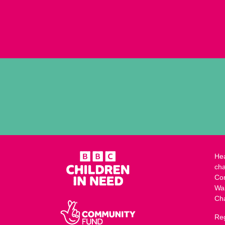
Hea
cha
Co
Wa
Ch
Reg