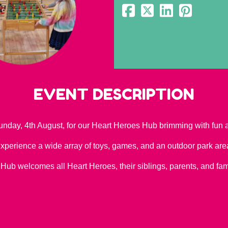
EVENT DESCRIPTION
unday, 4th August, for our Heart Heroes Hub brimming with fun an
xperience a wide array of toys, games, and an outdoor park are
 Hub welcomes all Heart Heroes, their siblings, parents, and f