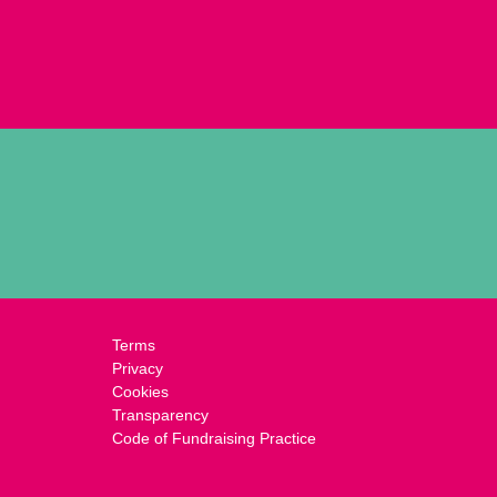
Terms
Privacy
Cookies
Transparency
Code of Fundraising Practice