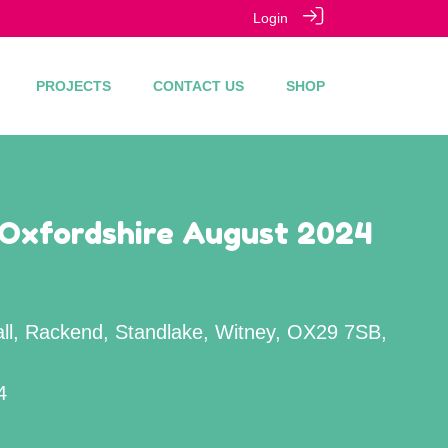
Login
PROJECTS
CONTACT US
SHOP
 Oxfordshire August 2024
all, Rackend, Standlake, Witney, OX29 7SB,
4
M