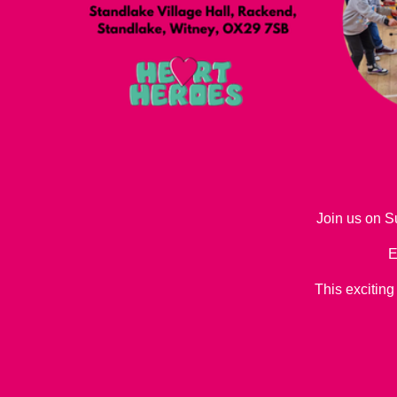
Join us on S
E
This exciting