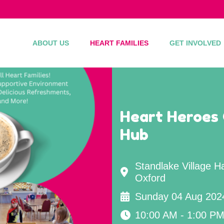
ABOUT US
HEART FAMILIES
GET INVOLVED
Heart Heroes
Hub
Standlake Village H
Oxford
Sunday 04 Aug 202
10:00 AM - 1:00 P