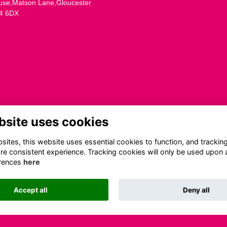
use,Matson Lane,Gloucester
4 6DX
bsite uses cookies
ites, this website uses essential cookies to function, and trackin
re consistent experience. Tracking cookies will only be used upon 
rences
here
Accept all
Deny all
This website is powered by
ToucanTech