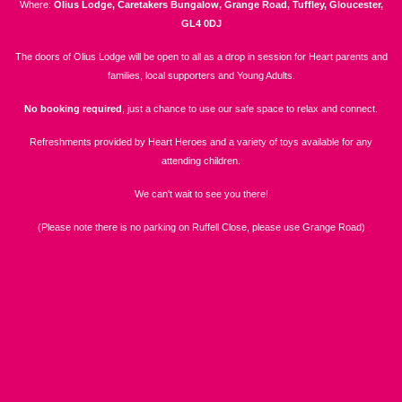
Where:
Olius Lodge, Caretakers Bungalow, Grange Road, Tuffley, Gloucester,
GL4 0DJ
The doors of Olius Lodge will be open to all as a drop in session for Heart parents and
families, local supporters and Young Adults.
No booking required
, just a chance to use our safe space to relax and connect.
Refreshments provided by Heart Heroes and a variety of toys available for any
attending children.
We can't wait to see you there!
(Please note there is no parking on Ruffell Close, please use Grange Road)