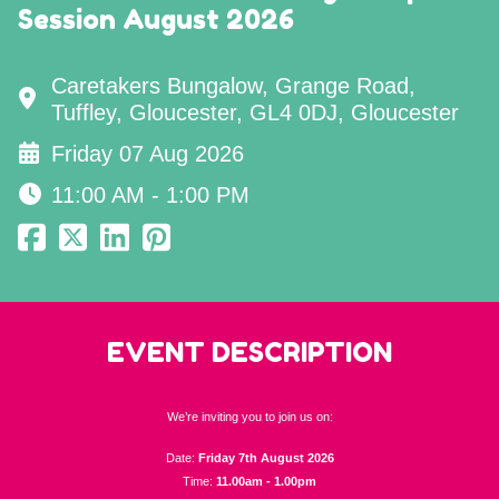
Session August 2026
Caretakers Bungalow, Grange Road,
Tuffley, Gloucester, GL4 0DJ, Gloucester
Friday 07 Aug 2026
11:00 AM - 1:00 PM
EVENT DESCRIPTION
We’re inviting you to join us on:
Date:
Friday 7th August 2026
Time:
11.00am - 1.00pm