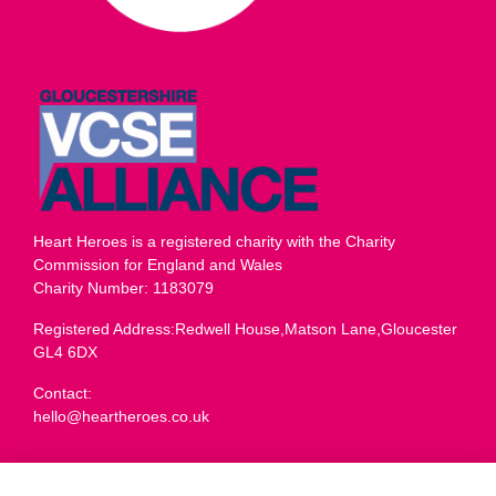
Heart Heroes is a registered charity with the Charity
Commission for England and Wales
Charity Number: 1183079
Registered Address:Redwell House,Matson Lane,Gloucester
GL4 6DX
Contact:
hello@heartheroes.co.uk
Charity overview