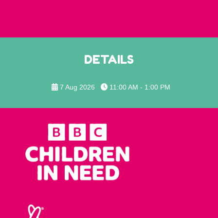
DETAILS
7 Aug 2026
11:00 AM - 1:00 PM