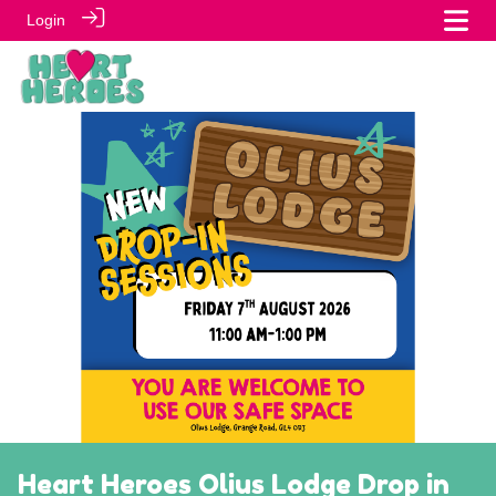
Login
Heart Heroes Olius Lodge Drop in