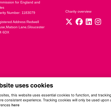
mmission for England and
les
Charity overview
arity Number: 1183079
istered Address:Redwell
use,Matson Lane,Gloucester
4 6DX
bsite uses cookies
ites, this website uses essential cookies to function, and trackin
re consistent experience. Tracking cookies will only be used upon 
rences
here