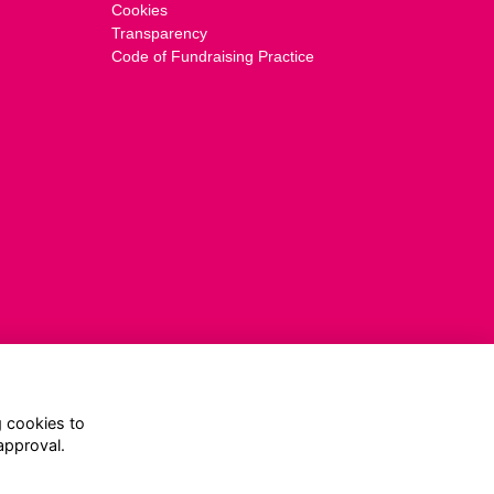
Cookies
Transparency
Code of Fundraising Practice
g cookies to
approval.