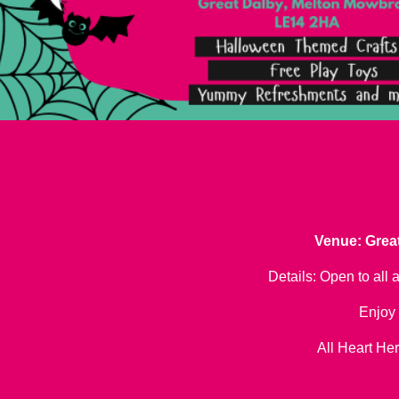
Venue: Great
Details: Open to all 
Enjoy 
All Heart Her