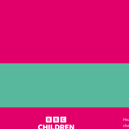
Hea
cha