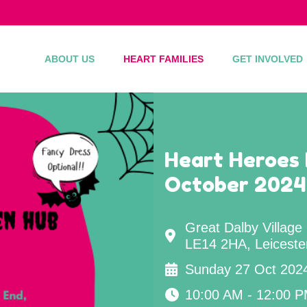
ABOUT US
HEART FAMILIES
GET INVOLVED
Heart Heroes 
October 2024
Great Dalby Village
LE14 2HA, Leiceste
Sunday 27 Oct 202
10:00 AM - 12:00 