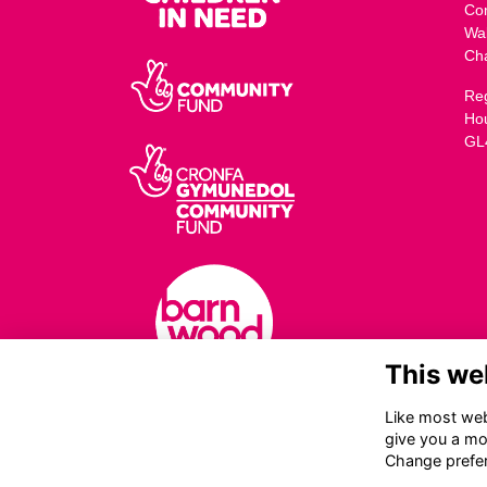
Co
Wa
Ch
Reg
Ho
GL
This we
Like most webs
give you a mo
Change prefe