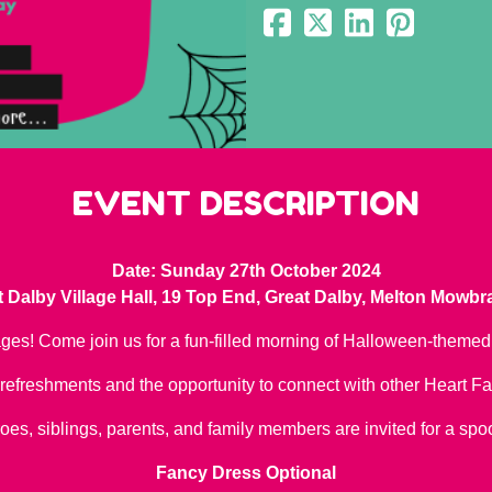
EVENT DESCRIPTION
Date: Sunday 27th October 2024
 Dalby Village Hall, 19 Top End, Great Dalby, Melton Mowb
ages! Come join us for a fun-filled morning of Halloween-themed 
refreshments and the opportunity to connect with other Heart Fa
oes, siblings, parents, and family members are invited for a spo
Fancy Dress Optional