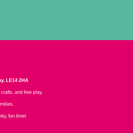
ray, LE14 2HA
crafts, and free play.
milies.
oky, fun time!