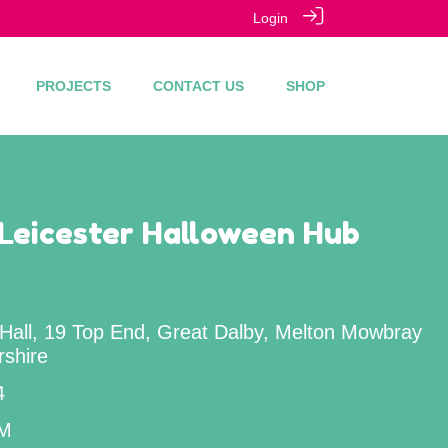
Login
PROJECTS
CONTACT US
SHOP
Leicester Halloween Hub
 Hall, 19 Top End, Great Dalby, Melton Mowbray
rshire
4
PM