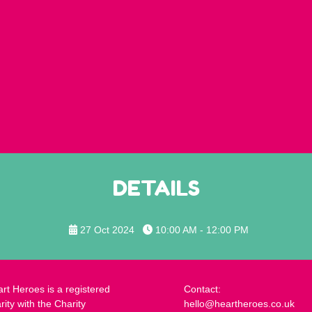
DETAILS
27 Oct 2024
10:00 AM - 12:00 PM
rt Heroes is a registered
Contact:
rity with the Charity
hello@heartheroes.co.uk