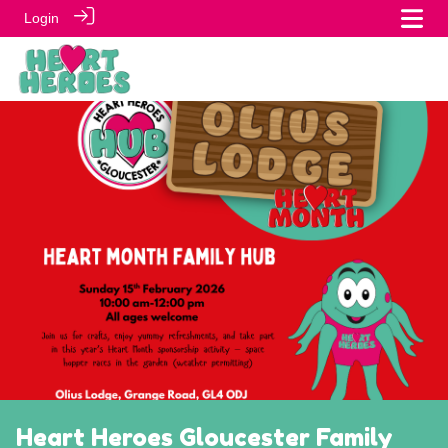
Login
Heart Heroes Gloucester Family