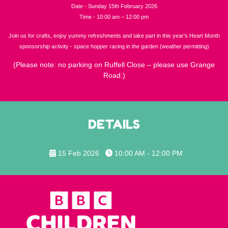
Date - Sunday 15th February 2026
Time - 10:00 am – 12:00 pm
Join us for crafts, enjoy yummy refreshments and take part in this year's Heart Month
sponsorship activity - space hopper racing in the garden (weather permitting)
(Please note: no parking on Ruffell Close – please use Grange
Road.)
DETAILS
15 Feb 2026
10:00 AM - 12:00 PM