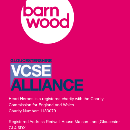
Heart Heroes is a registered charity with the Charity
Commission for England and Wales
Charity Number: 1183079
Registered Address:Redwell House,Matson Lane,Gloucester
GL4 6DX