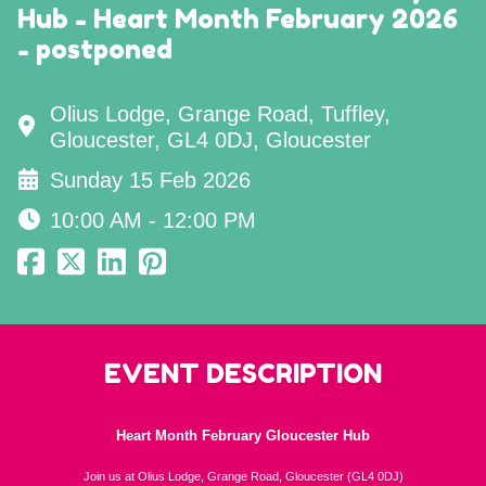
Hub - Heart Month February 2026
- postponed
Olius Lodge, Grange Road, Tuffley,
Gloucester, GL4 0DJ, Gloucester
Sunday 15 Feb 2026
10:00 AM - 12:00 PM
EVENT DESCRIPTION
Heart Month February Gloucester Hub
Join us at Olius Lodge, Grange Road, Gloucester (GL4 0DJ)