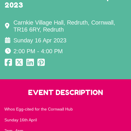
2023
Carnkie Village Hall, Redruth, Cornwall,
TR16 6RY, Redruth
Sunday 16 Apr 2023
2:00 PM - 4:00 PM
EVENT DESCRIPTION
Whos Egg-cited for the Cornwall Hub
Sunday 16th April
2pm -4pm