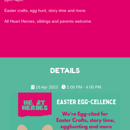
Easter crafts, egg hunt, story time and more.
All Heart Heroes, siblings and parents welcome.
DETAILS
16 Apr 2023
2:00 PM - 4:00 PM