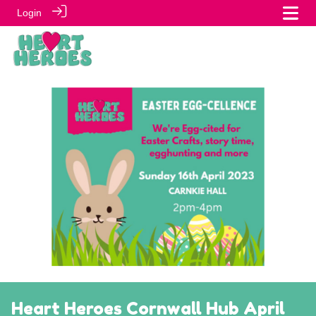
Login
Heart Heroes Cornwall Hub April