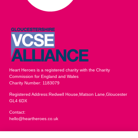
Heart Heroes is a registered charity with the Charity
Commission for England and Wales
Charity Number: 1183079
Registered Address:Redwell House,Matson Lane,Gloucester
GL4 6DX
Contact:
hello@heartheroes.co.uk
Charity overview