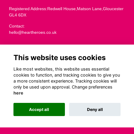
Registered Address:Redwell House,Matson Lane,Gloucester
GL4 6DX
Contact:
hello@heartheroes.co.uk
Charity overview
This website uses cookies
Like most websites, this website uses essential
Terms
cookies to function, and tracking cookies to give you
a more consistent experience. Tracking cookies will
Privacy
only be used upon approval. Change preferences
Cookies
here
Transparency
Code of Fundraising Practice
Accept all
Deny all
This website is powered by
ToucanTech