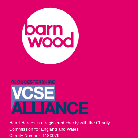
Heart Heroes is a registered charity with the Charity
Commission for England and Wales
Charity Number: 1183079