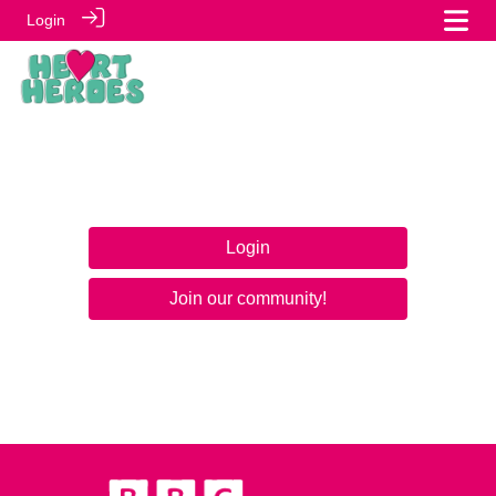
Login
Login
Join our community!