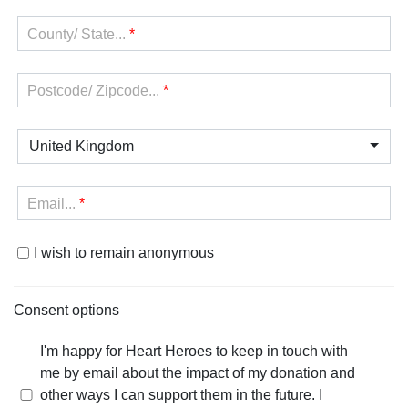
County/ State...
*
Postcode/ Zipcode...
*
United Kingdom
Email...
*
I wish to remain anonymous
Consent options
I'm happy for Heart Heroes to keep in touch with
me by email about the impact of my donation and
other ways I can support them in the future. I