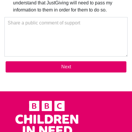
understand that JustGiving will need to pass my
information to them in order for them to do so.
Share a public comment of support
Next