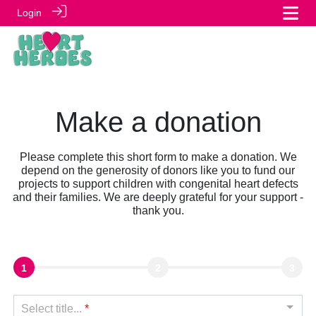
Login
Make a donation
Please complete this short form to make a donation. We
depend on the generosity of donors like you to fund our
projects to support children with congenital heart defects
and their families. We are deeply grateful for your support -
thank you.
1
2
3
Select title...
*