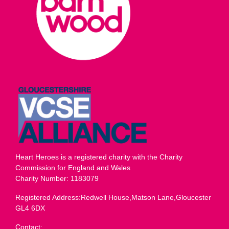
Heart Heroes is a registered charity with the Charity
Commission for England and Wales
Charity Number: 1183079
Registered Address:Redwell House,Matson Lane,Gloucester
GL4 6DX
Contact: