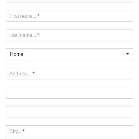
First name...
*
Last name...
*
Home
Address...
*
City...
*